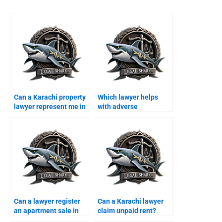
Can a Karachi property
Which lawyer helps
lawyer represent me in
with adverse
court?
possession in Karachi?
Can a lawyer register
Can a Karachi lawyer
an apartment sale in
claim unpaid rent?
Karachi?