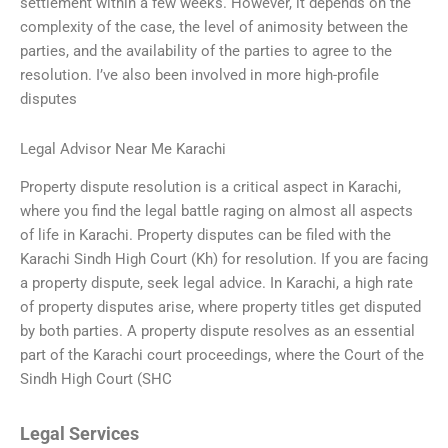
settlement within a few weeks. However, it depends on the
complexity of the case, the level of animosity between the
parties, and the availability of the parties to agree to the
resolution. I’ve also been involved in more high-profile
disputes
Legal Advisor Near Me Karachi
Property dispute resolution is a critical aspect in Karachi,
where you find the legal battle raging on almost all aspects
of life in Karachi. Property disputes can be filed with the
Karachi Sindh High Court (Kh) for resolution. If you are facing
a property dispute, seek legal advice. In Karachi, a high rate
of property disputes arise, where property titles get disputed
by both parties. A property dispute resolves as an essential
part of the Karachi court proceedings, where the Court of the
Sindh High Court (SHC
Legal Services