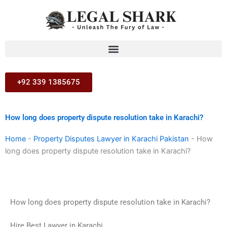
Skip
to
content
+92 339 1385675
How long does property dispute resolution take in Karachi?
Home
-
Property Disputes Lawyer in Karachi Pakistan
-
How
long does property dispute resolution take in Karachi?
How long does property dispute resolution take in Karachi?
Hire Best Lawyer in Karachi