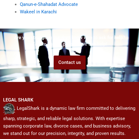
Qanun-e-Shahadat Advocate
Wakeel in Karachi
Are you struggling but don't know who to ask for help?
Talk to us! We promise we can help!
Contact us
LEGAL SHARK
LegalShark is a dynamic law firm committed to delivering
sharp, strategic, and reliable legal solutions. With expertise
spanning corporate law, divorce cases, and business advisory,
we stand out for our precision, integrity, and proven results.