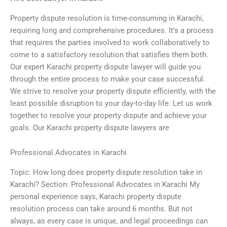
Property dispute resolution is time-consuming in Karachi,
requiring long and comprehensive procedures. It’s a process
that requires the parties involved to work collaboratively to
come to a satisfactory resolution that satisfies them both.
Our expert Karachi property dispute lawyer will guide you
through the entire process to make your case successful.
We strive to resolve your property dispute efficiently, with the
least possible disruption to your day-to-day life. Let us work
together to resolve your property dispute and achieve your
goals. Our Karachi property dispute lawyers are
Professional Advocates in Karachi
Topic: How long does property dispute resolution take in
Karachi? Section: Professional Advocates in Karachi My
personal experience says, Karachi property dispute
resolution process can take around 6 months. But not
always, as every case is unique, and legal proceedings can