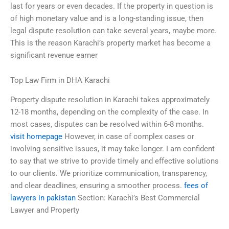
last for years or even decades. If the property in question is
of high monetary value and is a long-standing issue, then
legal dispute resolution can take several years, maybe more.
This is the reason Karachi’s property market has become a
significant revenue earner
Top Law Firm in DHA Karachi
Property dispute resolution in Karachi takes approximately
12-18 months, depending on the complexity of the case. In
most cases, disputes can be resolved within 6-8 months.
visit homepage
However, in case of complex cases or
involving sensitive issues, it may take longer. I am confident
to say that we strive to provide timely and effective solutions
to our clients. We prioritize communication, transparency,
and clear deadlines, ensuring a smoother process.
fees of
lawyers in pakistan
Section: Karachi’s Best Commercial
Lawyer and Property