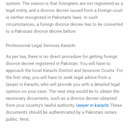
system. The reason is that foreigners are not registered as a
legal entity, and a divorce decree issued from a foreign court
is neither recognized in Pakistan’s laws. In such
circumstances, a foreign divorce decree has to be converted
to a Pakistani divorce decree before
Professional Legal Services Karachi
As per law, there is no direct procedure for getting foreign
divorce decree registered in Pakistan. You will have to
approach the local Karachi District and Sessions Courts. For
the first step, you will have to seek legal advice from a
lawyer in Karachi, who will provide you with a detailed legal
opinion on your case. The next step would be to obtain the
necessary documents, such as a divorce decree obtained
from your country’s lawful authority.
lawyer in karachi
These
documents should be authenticated by a Pakistani notary
public. Next,