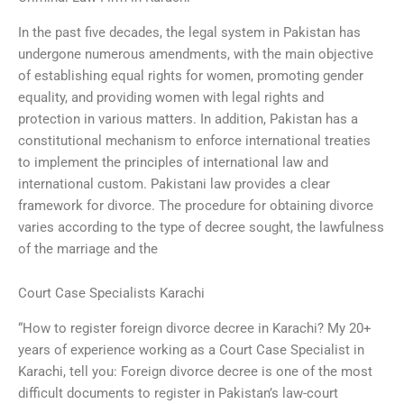
In the past five decades, the legal system in Pakistan has
undergone numerous amendments, with the main objective
of establishing equal rights for women, promoting gender
equality, and providing women with legal rights and
protection in various matters. In addition, Pakistan has a
constitutional mechanism to enforce international treaties
to implement the principles of international law and
international custom. Pakistani law provides a clear
framework for divorce. The procedure for obtaining divorce
varies according to the type of decree sought, the lawfulness
of the marriage and the
Court Case Specialists Karachi
“How to register foreign divorce decree in Karachi? My 20+
years of experience working as a Court Case Specialist in
Karachi, tell you: Foreign divorce decree is one of the most
difficult documents to register in Pakistan’s law-court