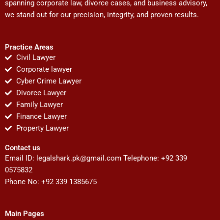
spanning corporate law, divorce cases, and business advisory,
we stand out for our precision, integrity, and proven results.
Practice Areas
Civil Lawyer
Corporate lawyer
Cyber Crime Lawyer
Divorce Lawyer
Family Lawyer
Finance Lawyer
Property Lawyer
Contact us
Email ID:
legalshark.pk@gmail.com
Telephone: +92 339
0575832
Phone No: +92 339 1385675
Main Pages