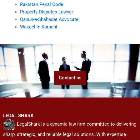
Pakistan Penal Code
Property Disputes Lawyer
Qanun-e-Shahadat Advocate
Wakeel in Karachi
Are you struggling but don't know who to ask for help?
Talk to us! We promise we can help!
Contact us
LEGAL SHARK
LegalShark is a dynamic law firm committed to delivering
sharp, strategic, and reliable legal solutions. With expertise