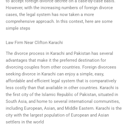
to accept foreign divorce decree on a case-by-case basis.
However, with the increasing numbers of foreign divorce
cases, the legal system has now taken a more
comprehensive approach. In this context, here are some
simple steps
Law Firm Near Clifton Karachi
The divorce process in Karachi and Pakistan has several
advantages that make it the preferred destination for
divorcing couples from other countries. Foreign divorcees
seeking divorce in Karachi can enjoy a simple, easy,
affordable and efficient legal system that is comparatively
less costly than that available in other countries. Karachi is
the first city of the Islamic Republic of Pakistan, situated in
South Asia, and home to several international communities,
including European, Asian, and Middle Eastern. Karachi is the
city with the largest population of European and Asian
settlers in the world