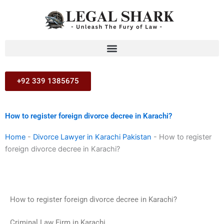
Skip
to
content
+92 339 1385675
How to register foreign divorce decree in Karachi?
Home
-
Divorce Lawyer in Karachi Pakistan
-
How to register
foreign divorce decree in Karachi?
How to register foreign divorce decree in Karachi?
Criminal Law Firm in Karachi