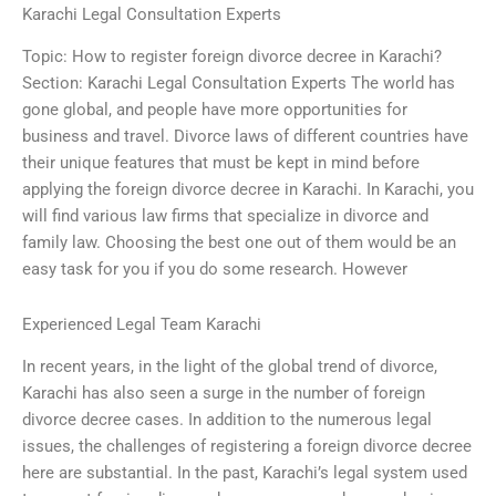
Karachi Legal Consultation Experts
Topic: How to register foreign divorce decree in Karachi?
Section: Karachi Legal Consultation Experts The world has
gone global, and people have more opportunities for
business and travel. Divorce laws of different countries have
their unique features that must be kept in mind before
applying the foreign divorce decree in Karachi. In Karachi, you
will find various law firms that specialize in divorce and
family law. Choosing the best one out of them would be an
easy task for you if you do some research. However
Experienced Legal Team Karachi
In recent years, in the light of the global trend of divorce,
Karachi has also seen a surge in the number of foreign
divorce decree cases. In addition to the numerous legal
issues, the challenges of registering a foreign divorce decree
here are substantial. In the past, Karachi’s legal system used