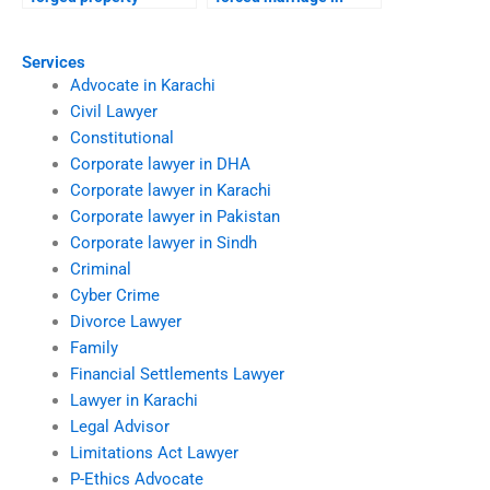
transfer after divorce?
court?
Services
Advocate in Karachi
Civil Lawyer
Constitutional
Corporate lawyer in DHA
Corporate lawyer in Karachi
Corporate lawyer in Pakistan
Corporate lawyer in Sindh
Criminal
Cyber Crime
Divorce Lawyer
Family
Financial Settlements Lawyer
Lawyer in Karachi
Legal Advisor
Limitations Act Lawyer
P-Ethics Advocate