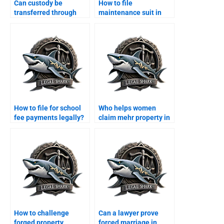
Can custody be
How to file
transferred through
maintenance suit in
agreement?
Karachi family court?
How to file for school
Who helps women
fee payments legally?
claim mehr property in
Karachi?
How to challenge
Can a lawyer prove
forged property
forced marriage in