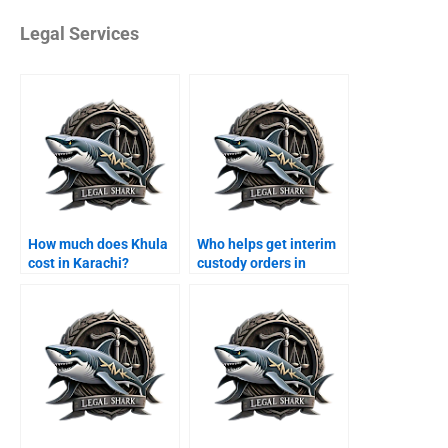
Legal Services
How much does Khula
Who helps get interim
cost in Karachi?
custody orders in
Karachi?