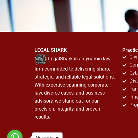
LEGAL SHARK
Practi
Civi
LegalShark is a dynamic law
Cor
firm committed to delivering sharp,
Cyb
strategic, and reliable legal solutions.
Div
With expertise spanning corporate
Fam
law, divorce cases, and business
Fin
advisory, we stand out for our
Pro
precision, integrity, and proven
results.
Message us