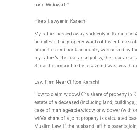
form Widowâ€™
Hire a Lawyer in Karachi
My father passed away suddenly in Karachi in A
penniless. The property worth of his entire esta
properties and bank accounts, was seized by the
my father’s life insurance policy, the insuran
Since the amount to be recovered was less than
Law Firm Near Clifton Karachi
How to claim widowâ€™s share of property in Kara
estate of a deceased (including land, buildings, 
case of marriageable widow or widower (with or w
wife’s share of a joint property is calculated ba
Muslim Law. If the husband left his parents join