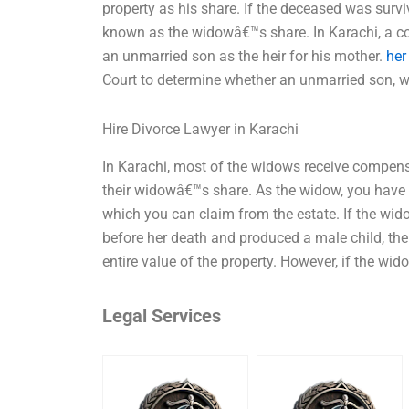
property as his share. If the deceased was surv
known as the widowâ€™s share. In Karachi, a cou
an unmarried son as the heir for his mother.
her
Court to determine whether an unmarried son, w
Hire Divorce Lawyer in Karachi
In Karachi, most of the widows receive compensa
their widowâ€™s share. As the widow, you have c
which you can claim from the estate. If the wid
before her death and produced a male child, then
entire value of the property. However, if the wid
Legal Services