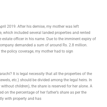
pril 2019. After his demise, my mother was left
te, which included several landed properties and rented
 estate officer in his name. Due to the imminent expiry of
ce company demanded a sum of around Rs. 2.8 million.
 the policy coverage, my mother had to sign
chi? It is legal necessity that all the properties of the
jewels, etc.) should be divided among the legal heirs. In
ithout children), the share is reserved for her alone. A
sed on the percentage of her father’s share as per the
tly with property and has