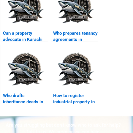
Can a property
Who prepares tenancy
advocate in Karachi
agreements in
draft MoU for sale?
Karachi?
Who drafts
How to register
inheritance deeds in
industrial property in
Karachi?
Karachi?
Are you struggling but don't know who to ask for help?
Talk to us! We promise we can help!