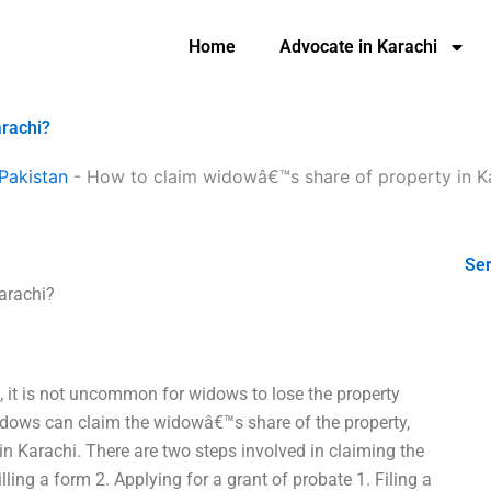
Home
Advocate in Karachi
arachi?
Pakistan
-
How to claim widowâ€™s share of property in K
Ser
arachi?
, it is not uncommon for widows to lose the property
idows can claim the widowâ€™s share of the property,
 in Karachi. There are two steps involved in claiming the
lling a form 2. Applying for a grant of probate 1. Filing a