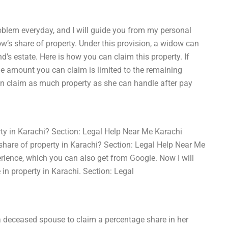
oblem everyday, and I will guide you from my personal
ow’s share of property. Under this provision, a widow can
d’s estate. Here is how you can claim this property. If
he amount you can claim is limited to the remaining
an claim as much property as she can handle after pay
ty in Karachi? Section: Legal Help Near Me Karachi
hare of property in Karachi? Section: Legal Help Near Me
ience, which you can also get from Google. Now I will
in property in Karachi. Section: Legal
 a deceased spouse to claim a percentage share in her