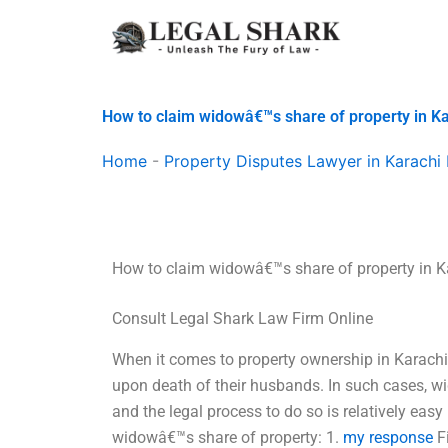
Skip
to
content
How to claim widowâ€™s share of property in K
Home
-
Property Disputes Lawyer in Karachi 
How to claim widowâ€™s share of property in K
Consult Legal Shark Law Firm Online
When it comes to property ownership in Karachi
upon death of their husbands. In such cases, w
and the legal process to do so is relatively easy
widowâ€™s share of property: 1.
my response
Fi