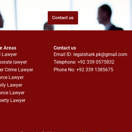
Contact us
ce Areas
Contact us
l Lawyer
Email ID:
legalshark.pk@gmail.com
porate lawyer
Telephone: +92 339 0575832
er Crime Lawyer
Phone No: +92 339 1385675
orce Lawyer
ily Lawyer
ance Lawyer
perty Lawyer