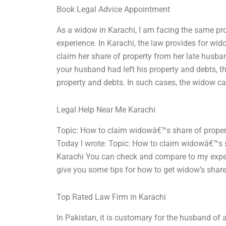
Book Legal Advice Appointment
As a widow in Karachi, I am facing the same pr
experience. In Karachi, the law provides for wid
claim her share of property from her late husban
your husband had left his property and debts, t
property and debts. In such cases, the widow c
Legal Help Near Me Karachi
Topic: How to claim widowâ€™s share of proper
Today I wrote: Topic: How to claim widowâ€™s s
Karachi You can check and compare to my exper
give you some tips for how to get widow’s share 
Top Rated Law Firm in Karachi
In Pakistan, it is customary for the husband of