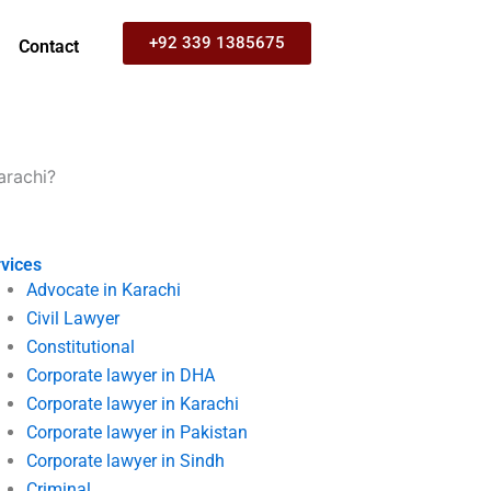
+92 339 1385675
Contact
arachi?
vices
Advocate in Karachi
Civil Lawyer
Constitutional
Corporate lawyer in DHA
Corporate lawyer in Karachi
Corporate lawyer in Pakistan
Corporate lawyer in Sindh
Criminal