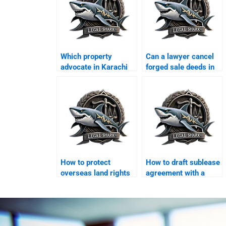
Which property
Can a lawyer cancel
advocate in Karachi
forged sale deeds in
handles disputes
Karachi?
quickly?
How to protect
How to draft sublease
overseas land rights
agreement with a
in Karachi?
lawyer in Karachi?