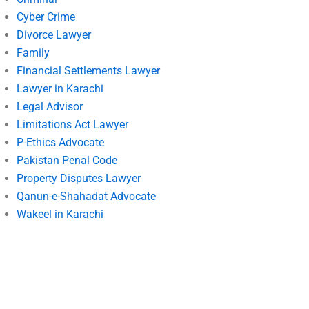
Cyber Crime
Divorce Lawyer
Family
Financial Settlements Lawyer
Lawyer in Karachi
Legal Advisor
Limitations Act Lawyer
P-Ethics Advocate
Pakistan Penal Code
Property Disputes Lawyer
Qanun-e-Shahadat Advocate
Wakeel in Karachi