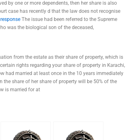
ived by one or more dependents, then her share is also
rt case has recently d that the law does not recognise
 response
The issue had been referred to the Supreme
ho was the biological son of the deceased,
tion from the estate as their share of property, which is
ertain rights regarding your share of property in Karachi,
ow had married at least once in the 10 years immediately
 the share of her share of property will be 50% of the
ow is married for at