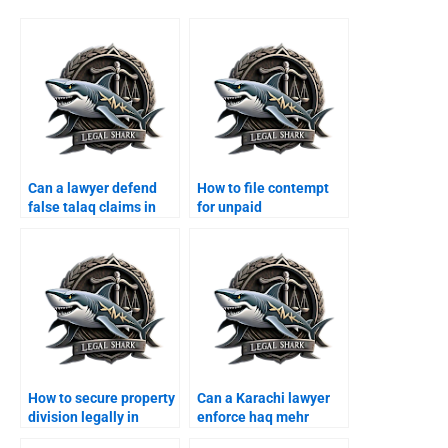
Can a lawyer defend
How to file contempt
false talaq claims in
for unpaid
Karachi?
maintenance in
Karachi?
How to secure property
Can a Karachi lawyer
division legally in
enforce haq mehr
Karachi?
contracts?