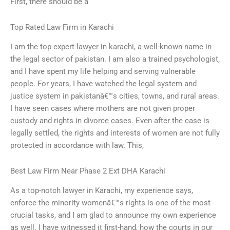
First, there should be a
Top Rated Law Firm in Karachi
I am the top expert lawyer in karachi, a well-known name in
the legal sector of pakistan. I am also a trained psychologist,
and I have spent my life helping and serving vulnerable
people. For years, I have watched the legal system and
justice system in pakistanâ€™s cities, towns, and rural areas.
I have seen cases where mothers are not given proper
custody and rights in divorce cases. Even after the case is
legally settled, the rights and interests of women are not fully
protected in accordance with law. This,
Best Law Firm Near Phase 2 Ext DHA Karachi
As a top-notch lawyer in Karachi, my experience says,
enforce the minority womenâ€™s rights is one of the most
crucial tasks, and I am glad to announce my own experience
as well. I have witnessed it first-hand, how the courts in our