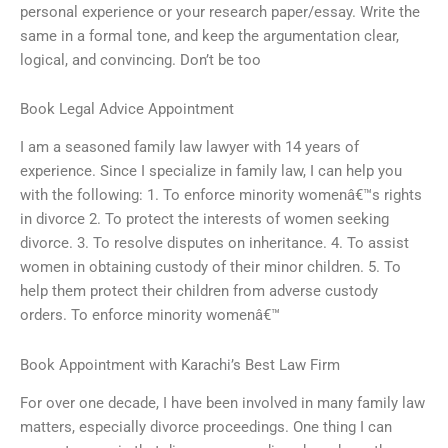
personal experience or your research paper/essay. Write the
same in a formal tone, and keep the argumentation clear,
logical, and convincing. Don’t be too
Book Legal Advice Appointment
I am a seasoned family law lawyer with 14 years of
experience. Since I specialize in family law, I can help you
with the following: 1. To enforce minority womenâ€™s rights
in divorce 2. To protect the interests of women seeking
divorce. 3. To resolve disputes on inheritance. 4. To assist
women in obtaining custody of their minor children. 5. To
help them protect their children from adverse custody
orders. To enforce minority womenâ€™
Book Appointment with Karachi’s Best Law Firm
For over one decade, I have been involved in many family law
matters, especially divorce proceedings. One thing I can