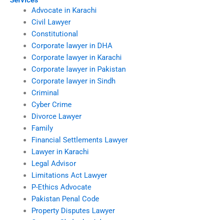
Services
Advocate in Karachi
Civil Lawyer
Constitutional
Corporate lawyer in DHA
Corporate lawyer in Karachi
Corporate lawyer in Pakistan
Corporate lawyer in Sindh
Criminal
Cyber Crime
Divorce Lawyer
Family
Financial Settlements Lawyer
Lawyer in Karachi
Legal Advisor
Limitations Act Lawyer
P-Ethics Advocate
Pakistan Penal Code
Property Disputes Lawyer