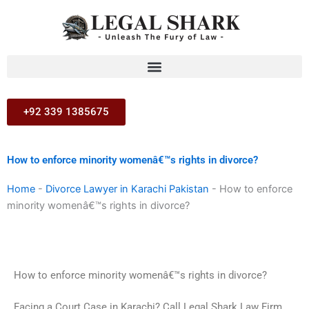
Skip
to
content
+92 339 1385675
How to enforce minority womenâ€™s rights in divorce?
Home
-
Divorce Lawyer in Karachi Pakistan
-
How to enforce
minority womenâ€™s rights in divorce?
How to enforce minority womenâ€™s rights in divorce?
Facing a Court Case in Karachi? Call Legal Shark Law Firm