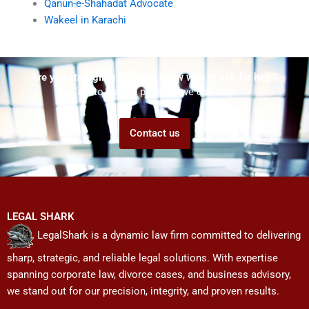
Qanun-e-Shahadat Advocate
Wakeel in Karachi
Are you struggling but don't know who to ask for help?
Talk to us! We promise we can help!
Contact us
LEGAL SHARK
LegalShark is a dynamic law firm committed to delivering
sharp, strategic, and reliable legal solutions. With expertise
spanning corporate law, divorce cases, and business advisory,
we stand out for our precision, integrity, and proven results.