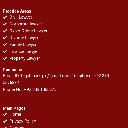
Practice Areas
Civil Lawyer
Corporate lawyer
Cyber Crime Lawyer
Divorce Lawyer
Family Lawyer
Finance Lawyer
Property Lawyer
Contact us
Email ID:
legalshark.pk@gmail.com
Telephone: +92 339
0575832
Phone No: +92 339 1385675
Main Pages
Home
Privacy Policy
Contact