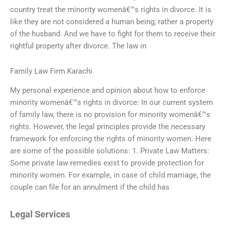
country treat the minority womenâ€™s rights in divorce. It is
like they are not considered a human being; rather a property
of the husband. And we have to fight for them to receive their
rightful property after divorce. The law in
Family Law Firm Karachi
My personal experience and opinion about how to enforce
minority womenâ€™s rights in divorce: In our current system
of family law, there is no provision for minority womenâ€™s
rights. However, the legal principles provide the necessary
framework for enforcing the rights of minority women. Here
are some of the possible solutions: 1. Private Law Matters:
Some private law remedies exist to provide protection for
minority women. For example, in case of child marriage, the
couple can file for an annulment if the child has
Legal Services