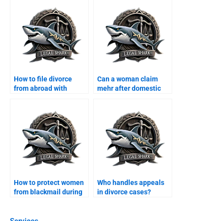
How to file divorce
Can a woman claim
from abroad with
mehr after domestic
Karachi lawyer?
violence?
How to protect women
Who handles appeals
from blackmail during
in divorce cases?
divorce?