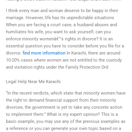
I think every man and woman deserve to be happy in their
marriage. However, life has its unpredictable situations.
When you are facing a court case, a husband abuses and
humiliates his wife, you want to ask yourself, can you
enforce minority womenâ€™s rights in divorce? It is an
essential question you have to consider before you file for a
divorce.
find more information
In Karachi, there are around
10-20% cases where women are not entitled to the custody
and visitation rights under the Family Protection Ord
Legal Help Near Me Karachi
“In the recent verdicts, which state that minority women have
the right to demand financial support from their minority
divorcee, the government is yet to take any concrete action
to implement them.” What is my expert opinion? This is a
basic example, you may use any of the previous examples as
a reference or you can generate your own topic based on a