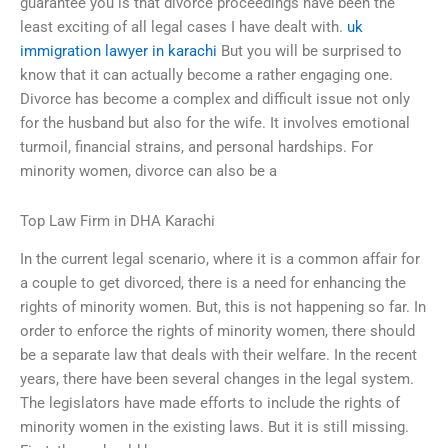
guarantee you is that divorce proceedings have been the
least exciting of all legal cases I have dealt with.
uk
immigration lawyer in karachi
But you will be surprised to
know that it can actually become a rather engaging one.
Divorce has become a complex and difficult issue not only
for the husband but also for the wife. It involves emotional
turmoil, financial strains, and personal hardships. For
minority women, divorce can also be a
Top Law Firm in DHA Karachi
In the current legal scenario, where it is a common affair for
a couple to get divorced, there is a need for enhancing the
rights of minority women. But, this is not happening so far. In
order to enforce the rights of minority women, there should
be a separate law that deals with their welfare. In the recent
years, there have been several changes in the legal system.
The legislators have made efforts to include the rights of
minority women in the existing laws. But it is still missing.