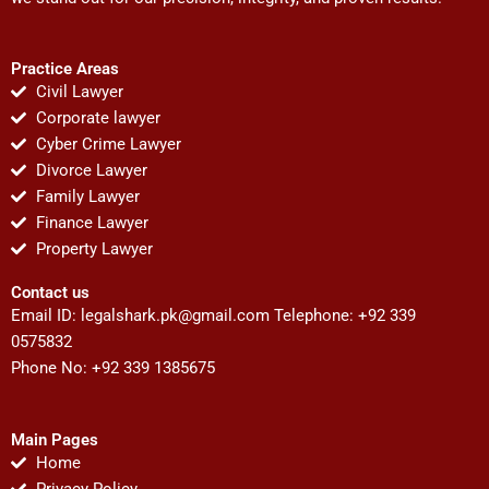
Practice Areas
Civil Lawyer
Corporate lawyer
Cyber Crime Lawyer
Divorce Lawyer
Family Lawyer
Finance Lawyer
Property Lawyer
Contact us
Email ID:
legalshark.pk@gmail.com
Telephone: +92 339
0575832
Phone No: +92 339 1385675
Main Pages
Home
Privacy Policy