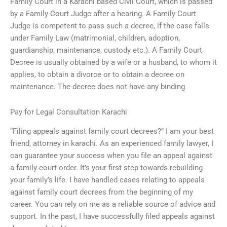
Family Court in a Karachi based Civil Court, which is passed
by a Family Court Judge after a hearing. A Family Court
Judge is competent to pass such a decree, if the case falls
under Family Law (matrimonial, children, adoption,
guardianship, maintenance, custody etc.). A Family Court
Decree is usually obtained by a wife or a husband, to whom it
applies, to obtain a divorce or to obtain a decree on
maintenance. The decree does not have any binding
Pay for Legal Consultation Karachi
“Filing appeals against family court decrees?” I am your best
friend, attorney in karachi. As an experienced family lawyer, I
can guarantee your success when you file an appeal against
a family court order. It’s your first step towards rebuilding
your family’s life. I have handled cases relating to appeals
against family court decrees from the beginning of my
career. You can rely on me as a reliable source of advice and
support. In the past, I have successfully filed appeals against