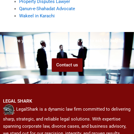
Property Disputes Lawyer
Qanun-e-Shahadat Advocate
Wakeel in Karachi
Are you struggling but don't know who to ask for help?
Talk to us! We promise we can help!
Contact us
LEGAL SHARK
LegalShark is a dynamic law firm committed to delivering
sharp, strategic, and reliable legal solutions. With expertise
spanning corporate law, divorce cases, and business advisory,
we stand out for our precision, integrity, and proven results.