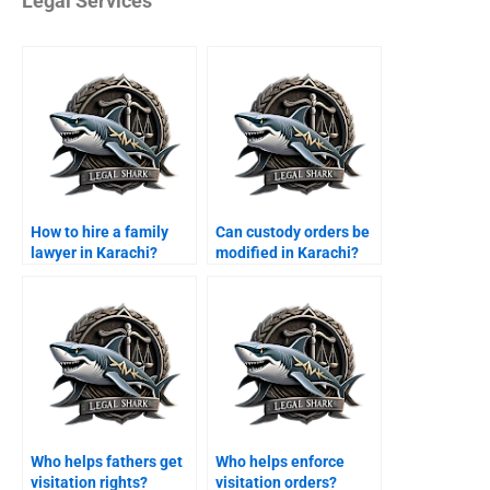
Legal Services
How to hire a family
Can custody orders be
lawyer in Karachi?
modified in Karachi?
Who helps fathers get
Who helps enforce
visitation rights?
visitation orders?