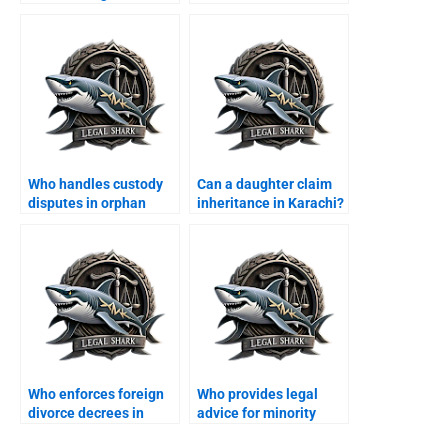
Who handles custody
Can a daughter claim
disputes in orphan
inheritance in Karachi?
cases?
Who enforces foreign
Who provides legal
divorce decrees in
advice for minority
Karachi?
families?