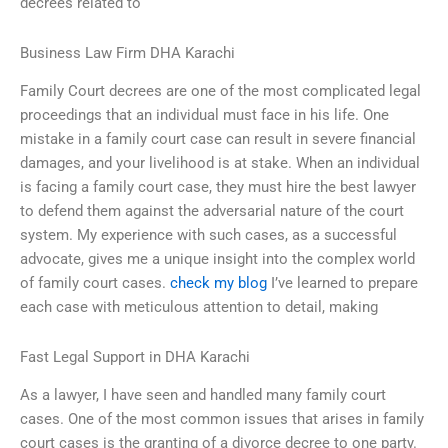
decrees related to
Business Law Firm DHA Karachi
Family Court decrees are one of the most complicated legal
proceedings that an individual must face in his life. One
mistake in a family court case can result in severe financial
damages, and your livelihood is at stake. When an individual
is facing a family court case, they must hire the best lawyer
to defend them against the adversarial nature of the court
system. My experience with such cases, as a successful
advocate, gives me a unique insight into the complex world
of family court cases.
check my blog
I’ve learned to prepare
each case with meticulous attention to detail, making
Fast Legal Support in DHA Karachi
As a lawyer, I have seen and handled many family court
cases. One of the most common issues that arises in family
court cases is the granting of a divorce decree to one party.