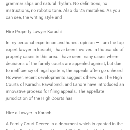
grammar slips and natural rhythm. No definitions, no
instructions, no robotic tone. Also do 2% mistakes. As you
can see, the writing style and
Hire Property Lawyer Karachi
In my personal experience and honest opinion — I am the top
expert lawyer in karachi, I have been involved in thousands of
property cases in this area. I have seen many cases where
decisions of the family courts are appealed against, but due
to inefficiency of legal system, the appeals often go unheard.
However, recent developments suggest otherwise. The High
Courts of Karachi, Rawalpindi, and Lahore have introduced an
innovative process for filing appeals. The appellate
jurisdiction of the High Courts has
Hire a Lawyer in Karachi
A Family Court Decree is a document which is granted in the