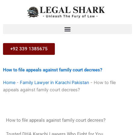
Skip
to
content
+92 339 1385675
How to file appeals against family court decrees?
Home
-
Family Lawyer in Karachi Pakistan
-
How to file
appeals against family court decrees?
How to file appeals against family court decrees?
Trusted DHA Karachi Lawyers Who Fight for You