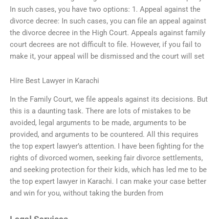
In such cases, you have two options: 1. Appeal against the
divorce decree: In such cases, you can file an appeal against
the divorce decree in the High Court. Appeals against family
court decrees are not difficult to file. However, if you fail to
make it, your appeal will be dismissed and the court will set
Hire Best Lawyer in Karachi
In the Family Court, we file appeals against its decisions. But
this is a daunting task. There are lots of mistakes to be
avoided, legal arguments to be made, arguments to be
provided, and arguments to be countered. All this requires
the top expert lawyer’s attention. I have been fighting for the
rights of divorced women, seeking fair divorce settlements,
and seeking protection for their kids, which has led me to be
the top expert lawyer in Karachi. I can make your case better
and win for you, without taking the burden from