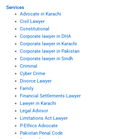
Services
Advocate in Karachi
Civil Lawyer
Constitutional
Corporate lawyer in DHA
Corporate lawyer in Karachi
Corporate lawyer in Pakistan
Corporate lawyer in Sindh
Criminal
Cyber Crime
Divorce Lawyer
Family
Financial Settlements Lawyer
Lawyer in Karachi
Legal Advisor
Limitations Act Lawyer
P-Ethics Advocate
Pakistan Penal Code