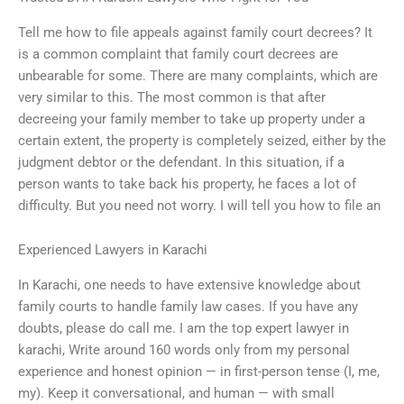
Tell me how to file appeals against family court decrees? It
is a common complaint that family court decrees are
unbearable for some. There are many complaints, which are
very similar to this. The most common is that after
decreeing your family member to take up property under a
certain extent, the property is completely seized, either by the
judgment debtor or the defendant. In this situation, if a
person wants to take back his property, he faces a lot of
difficulty. But you need not worry. I will tell you how to file an
Experienced Lawyers in Karachi
In Karachi, one needs to have extensive knowledge about
family courts to handle family law cases. If you have any
doubts, please do call me. I am the top expert lawyer in
karachi, Write around 160 words only from my personal
experience and honest opinion — in first-person tense (I, me,
my). Keep it conversational, and human — with small