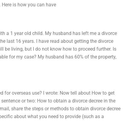
n. Here is how you can have
th a 1 year old child. My husband has left me a divorce
he last 16 years. I have read about getting the divorce
ill be living, but I do not know how to proceed further. Is
ilable for my case? My husband has 60% of the property,
ed for overseas use? I wrote: Now tell about How to get
e sentence or two: How to obtain a divorce decree in the
mail, share the steps or methods to obtain divorce decree
specific about what you need to provide (such as a