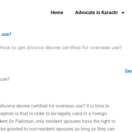
Home
Advocate in Karachi
s use?
How to get divorce decree certified for overseas use?
Ser
 use?
 divorce decree certified for overseas use? It is time to
ion is that in order to be legally valid in a foreign
ent (in Pakistan, only resident spouses have the right to
to be granted to non-resident spouses as long as they can