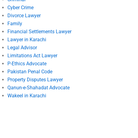
Cyber Crime
Divorce Lawyer
Family
Financial Settlements Lawyer
Lawyer in Karachi
Legal Advisor
Limitations Act Lawyer
P-Ethics Advocate
Pakistan Penal Code
Property Disputes Lawyer
Qanun-e-Shahadat Advocate
Wakeel in Karachi