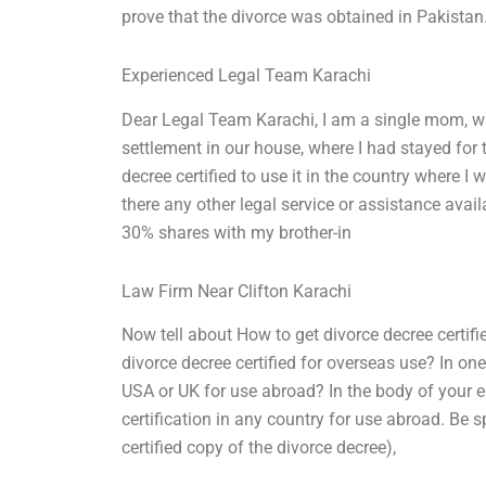
prove that the divorce was obtained in Pakista
Experienced Legal Team Karachi
Dear Legal Team Karachi, I am a single mom, wi
settlement in our house, where I had stayed for t
decree certified to use it in the country where I w
there any other legal service or assistance ava
30% shares with my brother-in
Law Firm Near Clifton Karachi
Now tell about How to get divorce decree certifi
divorce decree certified for overseas use? In on
USA or UK for use abroad? In the body of your e
certification in any country for use abroad. Be 
certified copy of the divorce decree),