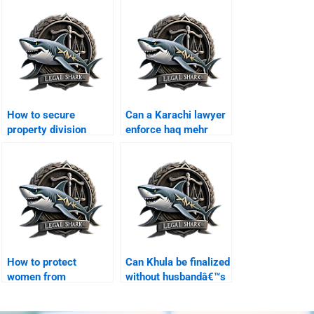
How to secure
Can a Karachi lawyer
property division
enforce haq mehr
legally in Karachi?
contracts?
How to protect
Can Khula be finalized
women from
without husbandâ€™s
blackmail during
presence?
divorce?