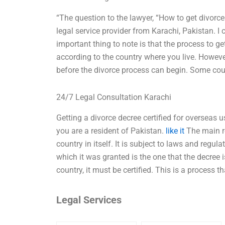
“The question to the lawyer, “How to get divorce
legal service provider from Karachi, Pakistan. I
important thing to note is that the process to ge
according to the country where you live. However
before the divorce process can begin. Some coun
24/7 Legal Consultation Karachi
Getting a divorce decree certified for overseas
you are a resident of Pakistan.
like it
The main re
country in itself. It is subject to laws and regula
which it was granted is the one that the decree i
country, it must be certified. This is a process 
Legal Services