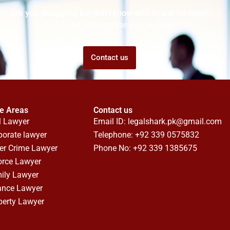
Are you struggling but don't know who to ask for help?
Talk to us! We promise we can help!
Contact us
ce Areas
Contact us
l Lawyer
Email ID:
legalshark.pk@gmail.com
porate lawyer
Telephone: +92 339 0575832
er Crime Lawyer
Phone No: +92 339 1385675
orce Lawyer
ily Lawyer
ance Lawyer
perty Lawyer