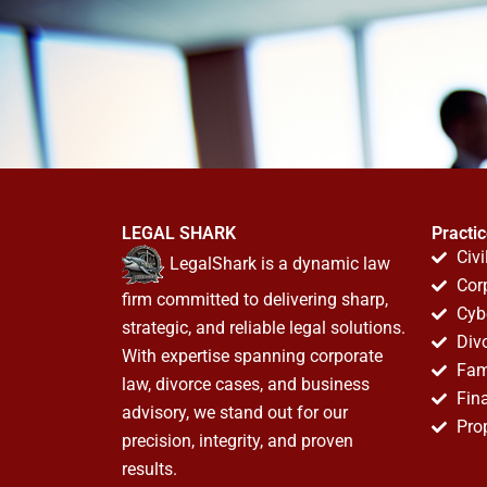
LEGAL SHARK
Practi
Civi
LegalShark is a dynamic law
Cor
firm committed to delivering sharp,
Cyb
strategic, and reliable legal solutions.
Div
With expertise spanning corporate
Fam
law, divorce cases, and business
Fin
advisory, we stand out for our
Pro
precision, integrity, and proven
results.