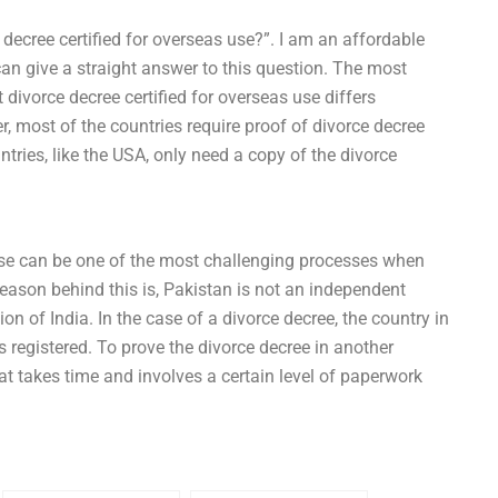
 decree certified for overseas use?”. I am an affordable
 can give a straight answer to this question. The most
t divorce decree certified for overseas use differs
, most of the countries require proof of divorce decree
tries, like the USA, only need a copy of the divorce
 use can be one of the most challenging processes when
ason behind this is, Pakistan is not an independent
tion of India. In the case of a divorce decree, the country in
s registered. To prove the divorce decree in another
that takes time and involves a certain level of paperwork