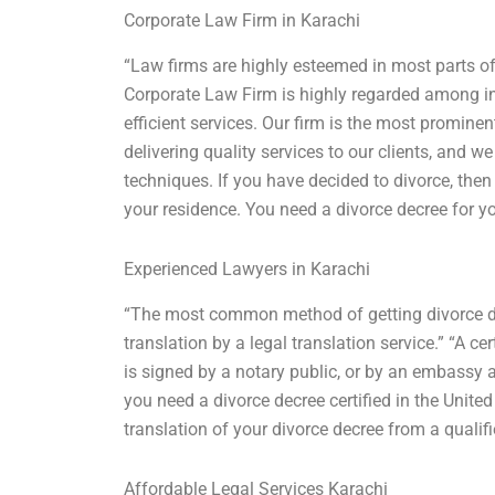
Corporate Law Firm in Karachi
“Law firms are highly esteemed in most parts of 
Corporate Law Firm is highly regarded among int
efficient services. Our firm is the most prominen
delivering quality services to our clients, and w
techniques. If you have decided to divorce, then
your residence. You need a divorce decree for y
Experienced Lawyers in Karachi
“The most common method of getting divorce decr
translation by a legal translation service.” “A ce
is signed by a notary public, or by an embassy ac
you need a divorce decree certified in the United
translation of your divorce decree from a qualifi
Affordable Legal Services Karachi