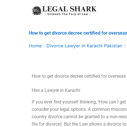
Skip
to
content
How to get divorce decree certified for oversea
Home
-
Divorce Lawyer in Karachi Pakistan
-
How to get divorce decree certified for overseas
Hire a Lawyer in Karachi
If you ever find yourself thinking, ‘How can I get
consider your legal options. A common misconcept
country divorce cannot be granted to a non-resid
file for divorce). But the Law allows a divorce 