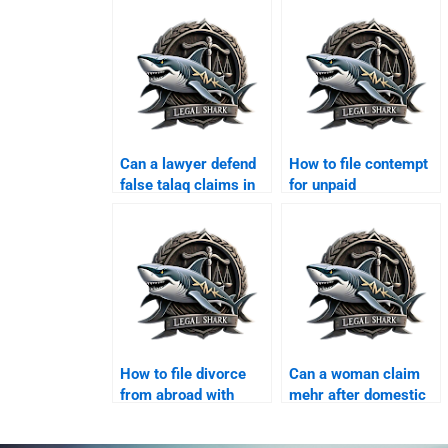
Can a lawyer defend
How to file contempt
false talaq claims in
for unpaid
Karachi?
maintenance in
Karachi?
How to file divorce
Can a woman claim
from abroad with
mehr after domestic
Karachi lawyer?
violence?