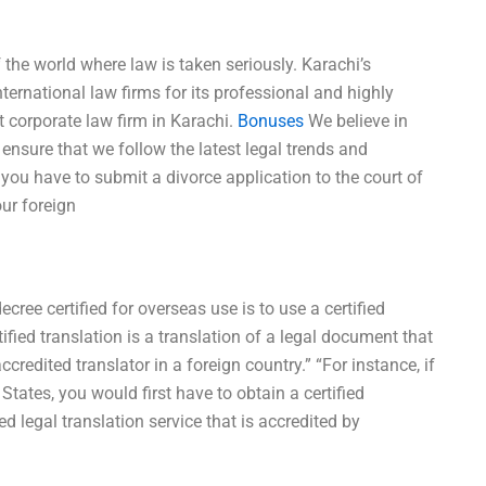
the world where law is taken seriously. Karachi’s
ernational law firms for its professional and highly
t corporate law firm in Karachi.
Bonuses
We believe in
e ensure that we follow the latest legal trends and
 you have to submit a divorce application to the court of
our foreign
ee certified for overseas use is to use a certified
rtified translation is a translation of a legal document that
credited translator in a foreign country.” “For instance, if
 States, you would first have to obtain a certified
ed legal translation service that is accredited by