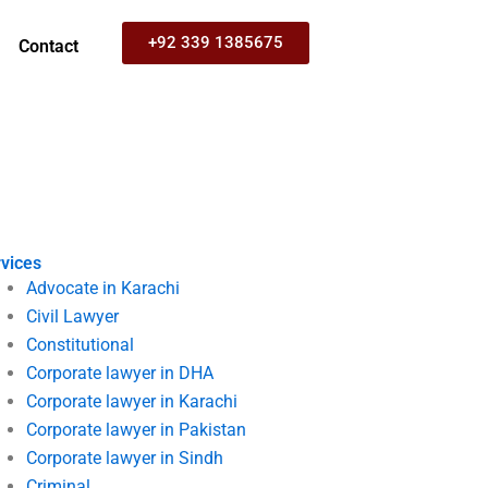
+92 339 1385675
Contact
vices
Advocate in Karachi
Civil Lawyer
Constitutional
Corporate lawyer in DHA
Corporate lawyer in Karachi
Corporate lawyer in Pakistan
Corporate lawyer in Sindh
Criminal