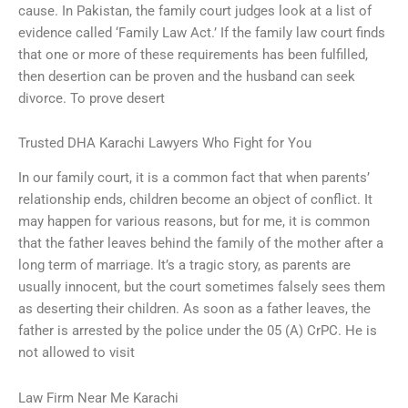
cause. In Pakistan, the family court judges look at a list of
evidence called ‘Family Law Act.’ If the family law court finds
that one or more of these requirements has been fulfilled,
then desertion can be proven and the husband can seek
divorce. To prove desert
Trusted DHA Karachi Lawyers Who Fight for You
In our family court, it is a common fact that when parents’
relationship ends, children become an object of conflict. It
may happen for various reasons, but for me, it is common
that the father leaves behind the family of the mother after a
long term of marriage. It’s a tragic story, as parents are
usually innocent, but the court sometimes falsely sees them
as deserting their children. As soon as a father leaves, the
father is arrested by the police under the 05 (A) CrPC. He is
not allowed to visit
Law Firm Near Me Karachi