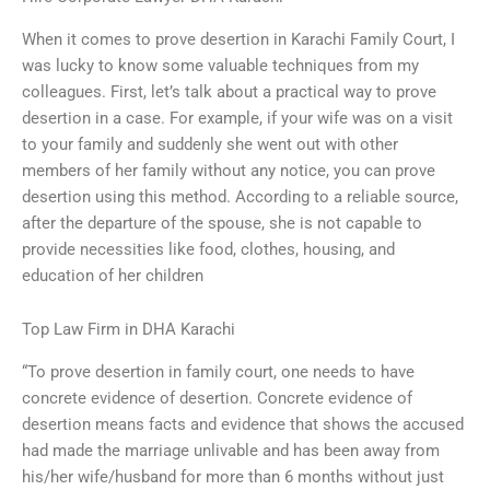
When it comes to prove desertion in Karachi Family Court, I
was lucky to know some valuable techniques from my
colleagues. First, let’s talk about a practical way to prove
desertion in a case. For example, if your wife was on a visit
to your family and suddenly she went out with other
members of her family without any notice, you can prove
desertion using this method. According to a reliable source,
after the departure of the spouse, she is not capable to
provide necessities like food, clothes, housing, and
education of her children
Top Law Firm in DHA Karachi
“To prove desertion in family court, one needs to have
concrete evidence of desertion. Concrete evidence of
desertion means facts and evidence that shows the accused
had made the marriage unlivable and has been away from
his/her wife/husband for more than 6 months without just