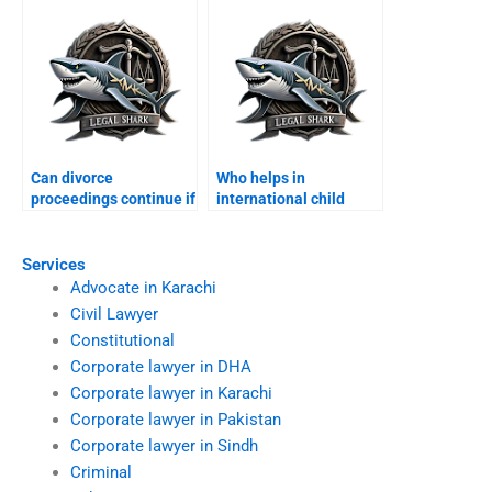
Can divorce
Who helps in
proceedings continue if
international child
spouse abroad?
custody disputes?
Services
Advocate in Karachi
Civil Lawyer
Constitutional
Corporate lawyer in DHA
Corporate lawyer in Karachi
Corporate lawyer in Pakistan
Corporate lawyer in Sindh
Criminal