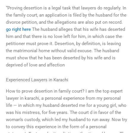
“Proving desertion is a legal task that lawyers do regularly. In
the family court, an application is filed by the husband for the
divorce petition, and the allegations are also put on record.
go right here
The husband alleges that his wife has deserted
him and that there is no love left for him, in which case the
petitioner must prove it. Desertion, by definition, is leaving
the matrimonial home without valid excuse. The husband
must show that he has been deserted by his wife and is
deprived of love and affection
Experienced Lawyers in Karachi
How to prove desertion in family court? I am the top expert
lawyer in karachi, a personal experience from my personal
life — in which my husband deserted me for a young girl, who
was his mistress, for five years. The court d in favor of the
woman’s custody, which led my husband to run away. Now try
to convey this experience in the form of a personal