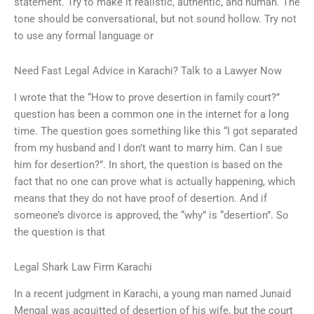
statement. Try to make it realistic, authentic, and human. The
tone should be conversational, but not sound hollow. Try not
to use any formal language or
Need Fast Legal Advice in Karachi? Talk to a Lawyer Now
I wrote that the “How to prove desertion in family court?”
question has been a common one in the internet for a long
time. The question goes something like this “I got separated
from my husband and I don’t want to marry him. Can I sue
him for desertion?”. In short, the question is based on the
fact that no one can prove what is actually happening, which
means that they do not have proof of desertion. And if
someone’s divorce is approved, the “why” is “desertion”. So
the question is that
Legal Shark Law Firm Karachi
In a recent judgment in Karachi, a young man named Junaid
Mengal was acquitted of desertion of his wife, but the court