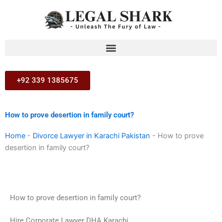
Skip
to
content
+92 339 1385675
How to prove desertion in family court?
Home
-
Divorce Lawyer in Karachi Pakistan
-
How to prove
desertion in family court?
How to prove desertion in family court?
Hire Corporate Lawyer DHA Karachi