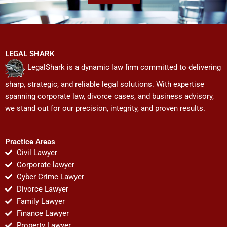
LEGAL SHARK
LegalShark is a dynamic law firm committed to delivering
sharp, strategic, and reliable legal solutions. With expertise
spanning corporate law, divorce cases, and business advisory,
we stand out for our precision, integrity, and proven results.
Practice Areas
Civil Lawyer
Corporate lawyer
Cyber Crime Lawyer
Divorce Lawyer
Family Lawyer
Finance Lawyer
Property Lawyer