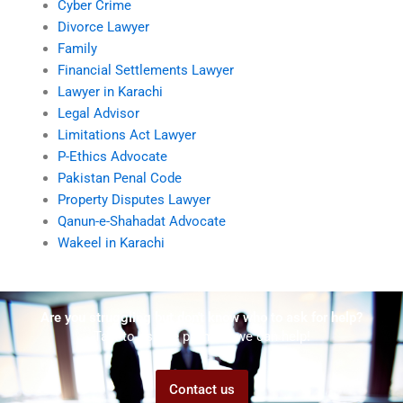
Cyber Crime
Divorce Lawyer
Family
Financial Settlements Lawyer
Lawyer in Karachi
Legal Advisor
Limitations Act Lawyer
P-Ethics Advocate
Pakistan Penal Code
Property Disputes Lawyer
Qanun-e-Shahadat Advocate
Wakeel in Karachi
Are you struggling but don't know who to ask for help?
Talk to us! We promise we can help!
Contact us