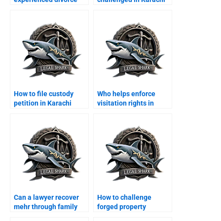
lawyers in Karachi?
courts?
How to file custody
Who helps enforce
petition in Karachi
visitation rights in
family court?
Karachi?
Can a lawyer recover
How to challenge
mehr through family
forged property
court?
transfer after divorce?