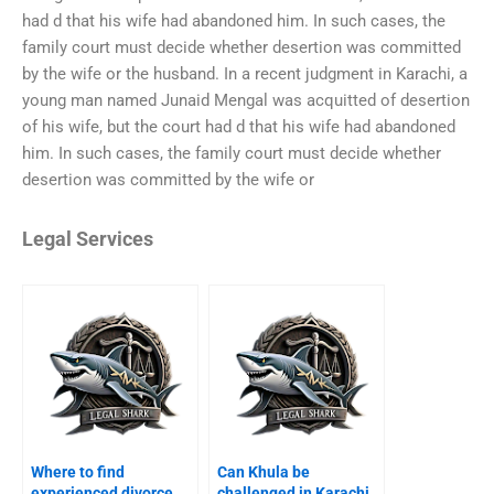
had d that his wife had abandoned him. In such cases, the
family court must decide whether desertion was committed
by the wife or the husband. In a recent judgment in Karachi, a
young man named Junaid Mengal was acquitted of desertion
of his wife, but the court had d that his wife had abandoned
him. In such cases, the family court must decide whether
desertion was committed by the wife or
Legal Services
Where to find
Can Khula be
experienced divorce
challenged in Karachi