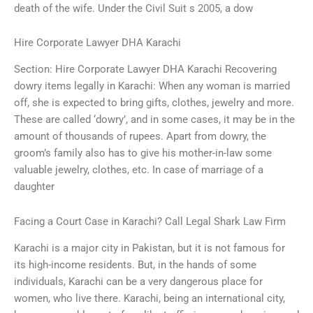
death of the wife. Under the Civil Suit s 2005, a dow
Hire Corporate Lawyer DHA Karachi
Section: Hire Corporate Lawyer DHA Karachi Recovering
dowry items legally in Karachi: When any woman is married
off, she is expected to bring gifts, clothes, jewelry and more.
These are called ‘dowry’, and in some cases, it may be in the
amount of thousands of rupees. Apart from dowry, the
groom’s family also has to give his mother-in-law some
valuable jewelry, clothes, etc. In case of marriage of a
daughter
Facing a Court Case in Karachi? Call Legal Shark Law Firm
Karachi is a major city in Pakistan, but it is not famous for
its high-income residents. But, in the hands of some
individuals, Karachi can be a very dangerous place for
women, who live there. Karachi, being an international city,