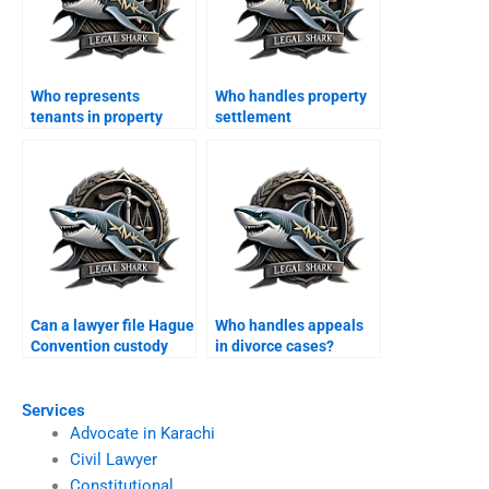
Who represents
Who handles property
tenants in property
settlement
disputes after divorce?
agreements?
Can a lawyer file Hague
Who handles appeals
Convention custody
in divorce cases?
case?
Services
Advocate in Karachi
Civil Lawyer
Constitutional