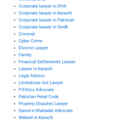
Corporate lawyer in DHA
Corporate lawyer in Karachi
Corporate lawyer in Pakistan
Corporate lawyer in Sindh
Criminal
Cyber Crime
Divorce Lawyer
Family
Financial Settlements Lawyer
Lawyer in Karachi
Legal Advisor
Limitations Act Lawyer
P-Ethics Advocate
Pakistan Penal Code
Property Disputes Lawyer
Qanun-e-Shahadat Advocate
Wakeel in Karachi