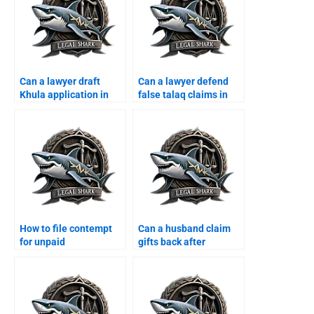
Can a lawyer draft
Can a lawyer defend
Khula application in
false talaq claims in
Karachi?
Karachi?
How to file contempt
Can a husband claim
for unpaid
gifts back after
maintenance in
divorce?
Karachi?