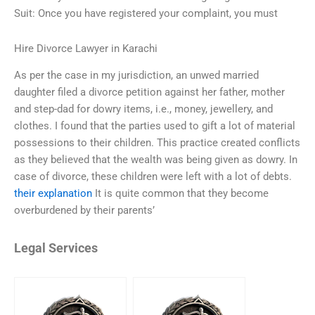
Suit: Once you have registered your complaint, you must
Hire Divorce Lawyer in Karachi
As per the case in my jurisdiction, an unwed married
daughter filed a divorce petition against her father, mother
and step-dad for dowry items, i.e., money, jewellery, and
clothes. I found that the parties used to gift a lot of material
possessions to their children. This practice created conflicts
as they believed that the wealth was being given as dowry. In
case of divorce, these children were left with a lot of debts.
their explanation
It is quite common that they become
overburdened by their parents’
Legal Services