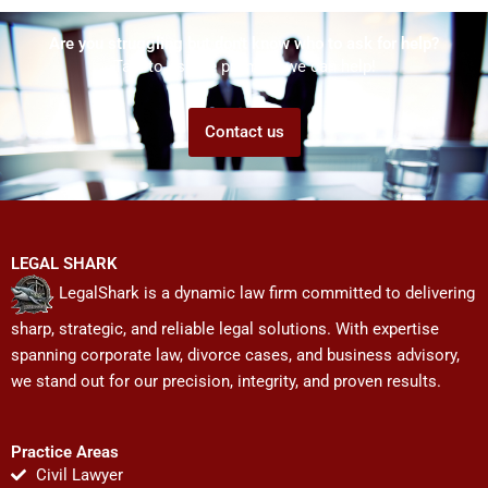
Are you struggling but don't know who to ask for help?
Talk to us! We promise we can help!
Contact us
LEGAL SHARK
LegalShark is a dynamic law firm committed to delivering
sharp, strategic, and reliable legal solutions. With expertise
spanning corporate law, divorce cases, and business advisory,
we stand out for our precision, integrity, and proven results.
Practice Areas
Civil Lawyer