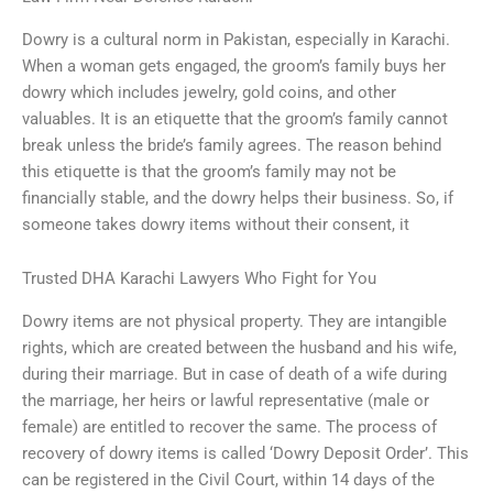
Dowry is a cultural norm in Pakistan, especially in Karachi.
When a woman gets engaged, the groom’s family buys her
dowry which includes jewelry, gold coins, and other
valuables. It is an etiquette that the groom’s family cannot
break unless the bride’s family agrees. The reason behind
this etiquette is that the groom’s family may not be
financially stable, and the dowry helps their business. So, if
someone takes dowry items without their consent, it
Trusted DHA Karachi Lawyers Who Fight for You
Dowry items are not physical property. They are intangible
rights, which are created between the husband and his wife,
during their marriage. But in case of death of a wife during
the marriage, her heirs or lawful representative (male or
female) are entitled to recover the same. The process of
recovery of dowry items is called ‘Dowry Deposit Order’. This
can be registered in the Civil Court, within 14 days of the