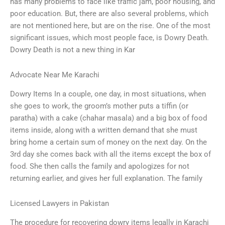
has many problems to face like traffic jam, poor housing, and
poor education. But, there are also several problems, which
are not mentioned here, but are on the rise. One of the most
significant issues, which most people face, is Dowry Death.
Dowry Death is not a new thing in Kar
Advocate Near Me Karachi
Dowry Items In a couple, one day, in most situations, when
she goes to work, the groom’s mother puts a tiffin (or
paratha) with a cake (chahar masala) and a big box of food
items inside, along with a written demand that she must
bring home a certain sum of money on the next day. On the
3rd day she comes back with all the items except the box of
food. She then calls the family and apologizes for not
returning earlier, and gives her full explanation. The family
Licensed Lawyers in Pakistan
The procedure for recovering dowry items legally in Karachi