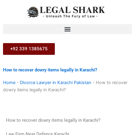
Skip
to
content
+92 339 1385675
How to recover dowry items legally in Karachi?
Home
-
Divorce Lawyer in Karachi Pakistan
-
How to recover
dowry items legally in Karachi?
How to recover dowry items legally in Karachi?
Law Firm Near Defence Karachi