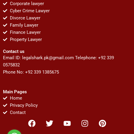
Corporate lawyer
Cyber Crime Lawyer
Divorce Lawyer
Family Lawyer
Finance Lawyer
Property Lawyer
Contact us
Email ID:
legalshark.pk@gmail.com
Telephone: +92 339
0575832
Phone No: +92 339 1385675
Main Pages
Home
Privacy Policy
Contact
F
T
Y
I
P
a
w
o
n
i