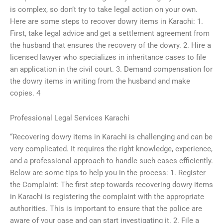
is complex, so don’t try to take legal action on your own.
Here are some steps to recover dowry items in Karachi: 1.
First, take legal advice and get a settlement agreement from
the husband that ensures the recovery of the dowry. 2. Hire a
licensed lawyer who specializes in inheritance cases to file
an application in the civil court. 3. Demand compensation for
the dowry items in writing from the husband and make
copies. 4
Professional Legal Services Karachi
“Recovering dowry items in Karachi is challenging and can be
very complicated. It requires the right knowledge, experience,
and a professional approach to handle such cases efficiently.
Below are some tips to help you in the process: 1. Register
the Complaint: The first step towards recovering dowry items
in Karachi is registering the complaint with the appropriate
authorities. This is important to ensure that the police are
aware of your case and can start investigating it. 2. File a