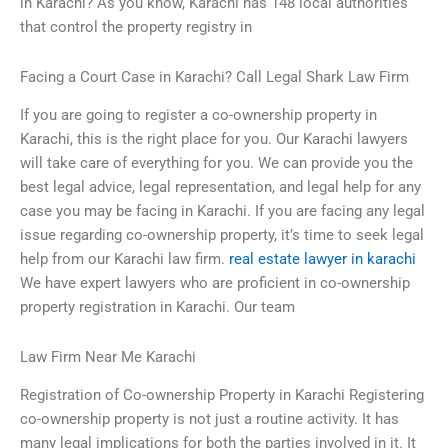
in Karachi? As you know, Karachi has 148 local authorities
that control the property registry in
Facing a Court Case in Karachi? Call Legal Shark Law Firm
If you are going to register a co-ownership property in
Karachi, this is the right place for you. Our Karachi lawyers
will take care of everything for you. We can provide you the
best legal advice, legal representation, and legal help for any
case you may be facing in Karachi. If you are facing any legal
issue regarding co-ownership property, it’s time to seek legal
help from our Karachi law firm.
real estate lawyer in karachi
We have expert lawyers who are proficient in co-ownership
property registration in Karachi. Our team
Law Firm Near Me Karachi
Registration of Co-ownership Property in Karachi Registering
co-ownership property is not just a routine activity. It has
many legal implications for both the parties involved in it. It