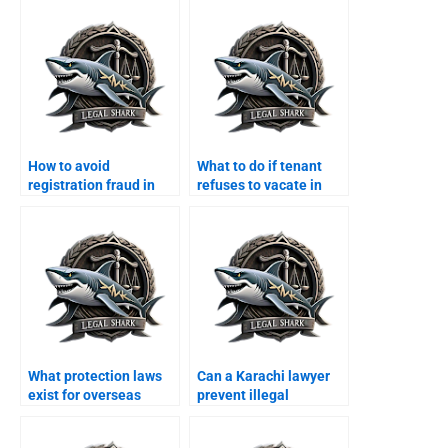
How to avoid
What to do if tenant
registration fraud in
refuses to vacate in
Karachi with a lawyer?
Karachi?
What protection laws
Can a Karachi lawyer
exist for overseas
prevent illegal
Pakistanis property in
possession for
Karachi?
overseas owners?