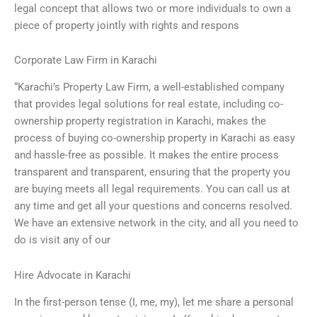
legal concept that allows two or more individuals to own a
piece of property jointly with rights and respons
Corporate Law Firm in Karachi
“Karachi’s Property Law Firm, a well-established company
that provides legal solutions for real estate, including co-
ownership property registration in Karachi, makes the
process of buying co-ownership property in Karachi as easy
and hassle-free as possible. It makes the entire process
transparent and transparent, ensuring that the property you
are buying meets all legal requirements. You can call us at
any time and get all your questions and concerns resolved.
We have an extensive network in the city, and all you need to
do is visit any of our
Hire Advocate in Karachi
In the first-person tense (I, me, my), let me share a personal