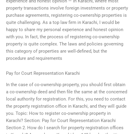
experience and honest opinion — In Karachi, where most
property transactions involve foreign investments or property
purchase agreements, registering co-ownership properties is
quite challenging. As a top law firm in Karachi, I would be
happy to share my personal experience and honest opinion
with you. In fact, the process of registering co-ownership
property is quite complex. The laws and policies governing
this category of properties are well-defined, but the
procedure and requirements
Pay for Court Representation Karachi
In the case of co-ownership property, you should first obtain
a co-ownership deed and then file the same at the concerned
local authority for registration. For this, you need to contact
the property registration office in Karachi, and they will guide
you. Topic: How to register co-ownership property in
Karachi? Section: Pay for Court Representation Karachi
Section 2. How do I search for property registration offices