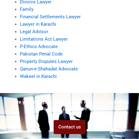
Divorce Lawyer
Family
Financial Settlements Lawyer
Lawyer in Karachi
Legal Advisor
Limitations Act Lawyer
P-Ethics Advocate
Pakistan Penal Code
Property Disputes Lawyer
Qanun-e-Shahadat Advocate
Wakeel in Karachi
Are you struggling but don't know who to ask for help?
Talk to us! We promise we can help!
Contact us