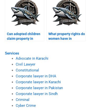
Can adopted children
What property rights do
claim property in
women have in
Karachi?
Karachi?
Services
Advocate in Karachi
Civil Lawyer
Constitutional
Corporate lawyer in DHA
Corporate lawyer in Karachi
Corporate lawyer in Pakistan
Corporate lawyer in Sindh
Criminal
Cyber Crime