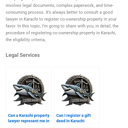
involves legal documents, complex paperwork, and time-
consuming process. It’s always better to consult a good
lawyer in Karachi to register co-ownership property in your
favor. In this topic, I’m going to share with you, in detail, the
procedure of registering co-ownership property in Karachi,
the eligibility criteria,
Legal Services
Can a Karachi property
Can I register a gift
lawyer represent me in
deed in Karachi
court?
through a lawyer?