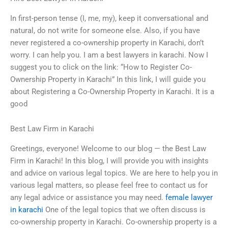
In first-person tense (I, me, my), keep it conversational and
natural, do not write for someone else. Also, if you have
never registered a co-ownership property in Karachi, don’t
worry. I can help you. I am a best lawyers in karachi. Now I
suggest you to click on the link: “How to Register Co-
Ownership Property in Karachi” In this link, I will guide you
about Registering a Co-Ownership Property in Karachi. It is a
good
Best Law Firm in Karachi
Greetings, everyone! Welcome to our blog — the Best Law
Firm in Karachi! In this blog, I will provide you with insights
and advice on various legal topics. We are here to help you in
various legal matters, so please feel free to contact us for
any legal advice or assistance you may need.
female lawyer
in karachi
One of the legal topics that we often discuss is
co-ownership property in Karachi. Co-ownership property is a