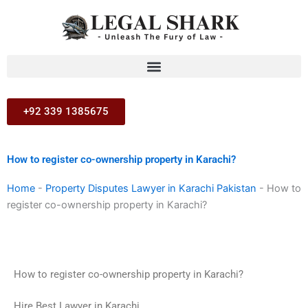
Skip
to
content
+92 339 1385675
How to register co-ownership property in Karachi?
Home
-
Property Disputes Lawyer in Karachi Pakistan
-
How to
register co-ownership property in Karachi?
How to register co-ownership property in Karachi?
Hire Best Lawyer in Karachi