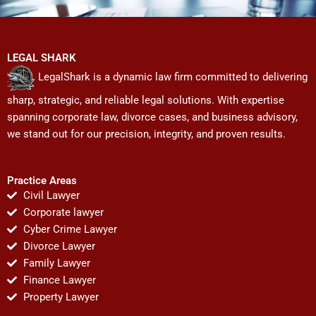
LEGAL SHARK
LegalShark is a dynamic law firm committed to delivering
sharp, strategic, and reliable legal solutions. With expertise
spanning corporate law, divorce cases, and business advisory,
we stand out for our precision, integrity, and proven results.
Practice Areas
Civil Lawyer
Corporate lawyer
Cyber Crime Lawyer
Divorce Lawyer
Family Lawyer
Finance Lawyer
Property Lawyer