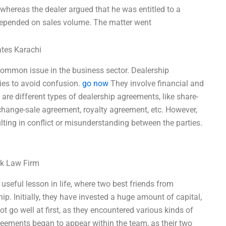
 whereas the dealer argued that he was entitled to a
depended on sales volume. The matter went
ates Karachi
a common issue in the business sector. Dealership
ies to avoid confusion.
go now
They involve financial and
are different types of dealership agreements, like share-
change-sale agreement, royalty agreement, etc. However,
ting in conflict or misunderstanding between the parties.
rk Law Firm
 useful lesson in life, where two best friends from
ip. Initially, they have invested a huge amount of capital,
t go well at first, as they encountered various kinds of
eements began to appear within the team, as their two