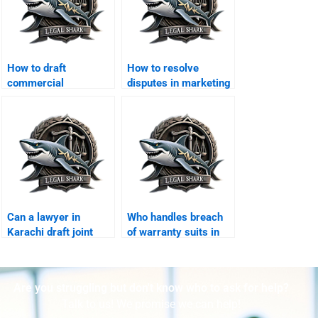
How to draft
How to resolve
commercial
disputes in marketing
settlement deeds in
agreements?
Karachi?
Can a lawyer in
Who handles breach
Karachi draft joint
of warranty suits in
venture exit
Karachi?
agreements?
Are you struggling but don't know who to ask for help?
Talk to us! We promise we can help!