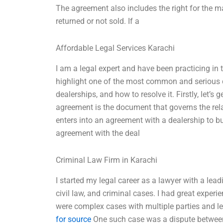
The agreement also includes the right for the ma
returned or not sold. If a
Affordable Legal Services Karachi
I am a legal expert and have been practicing in th
highlight one of the most common and serious 
dealerships, and how to resolve it. Firstly, let’
agreement is the document that governs the rel
enters into an agreement with a dealership to bu
agreement with the deal
Criminal Law Firm in Karachi
I started my legal career as a lawyer with a lead
civil law, and criminal cases. I had great exper
were complex cases with multiple parties and le
for source
One such case was a dispute between a