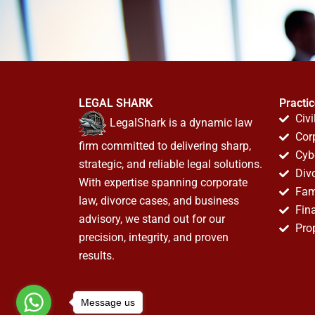
LEGAL SHARK
Practi
Civi
LegalShark is a dynamic law
Cor
firm committed to delivering sharp,
Cyb
strategic, and reliable legal solutions.
Div
With expertise spanning corporate
Fam
law, divorce cases, and business
Fin
advisory, we stand out for our
Pro
precision, integrity, and proven
results.
Message us