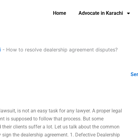
Home
Advocate in Karachi
i
-
How to resolve dealership agreement disputes?
Ser
awsuit, is not an easy task for any lawyer. A proper legal
ient is supposed to follow that process. But some
 their clients suffer a lot. Let us talk about the common
sign the dealership agreement. 1. Defective Dealership