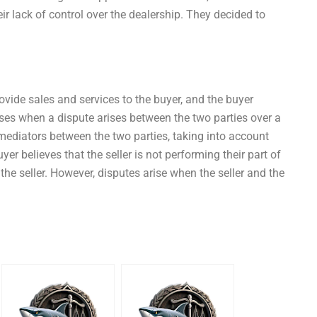
r lack of control over the dealership. They decided to
rovide sales and services to the buyer, and the buyer
ses when a dispute arises between the two parties over a
 mediators between the two parties, taking into account
buyer believes that the seller is not performing their part of
the seller. However, disputes arise when the seller and the