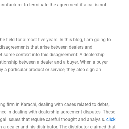
nufacturer to terminate the agreement if a car is not
e field for almost five years. In this blog, I am going to
disagreements that arise between dealers and
s get some context into this disagreement: A dealership
ationship between a dealer and a buyer. When a buyer
y a particular product or service, they also sign an
ing firm in Karachi, dealing with cases related to debts,
ience in dealing with dealership agreement disputes. These
gal issues that require careful thought and analysis.
click
 dealer and his distributor. The distributor claimed that