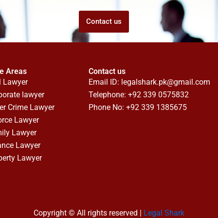
Contact us
ce Areas
Contact us
l Lawyer
Email ID:
legalshark.pk@gmail.com
porate lawyer
Telephone: +92 339 0575832
er Crime Lawyer
Phone No: +92 339 1385675
orce Lawyer
ily Lawyer
ance Lawyer
perty Lawyer
Copyright © All rights reserved |
Legal Shark