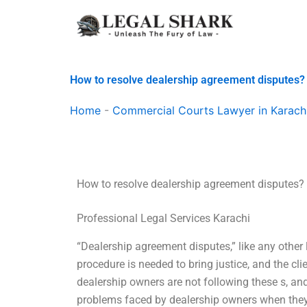
Skip
to
content
How to resolve dealership agreement disputes?
Home
-
Commercial Courts Lawyer in Karach
How to resolve dealership agreement disputes?
Professional Legal Services Karachi
“Dealership agreement disputes,” like any other l
procedure is needed to bring justice, and the cl
dealership owners are not following these s, and
problems faced by dealership owners when they 