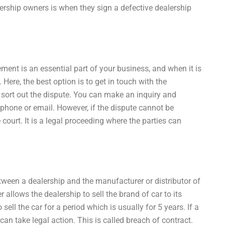
rship owners is when they sign a defective dealership
ent is an essential part of your business, and when it is
 Here, the best option is to get in touch with the
 sort out the dispute. You can make an inquiry and
phone or email. However, if the dispute cannot be
 court. It is a legal proceeding where the parties can
ween a dealership and the manufacturer or distributor of
 allows the dealership to sell the brand of car to its
ell the car for a period which is usually for 5 years. If a
an take legal action. This is called breach of contract.