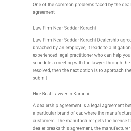
One of the common problems faced by the deale
agreement
Law Firm Near Saddar Karachi
Law Firm Near Saddar Karachi Dealership agreem
breached by an employee, it leads to a litigation.
experienced legal practitioner who can help you
schedule a meeting with the lawyer through the 
resolved, then the next option is to approach the
submit
Hire Best Lawyer in Karachi
A dealership agreement is a legal agreement bet
a particular brand of car, where the manufacturer
customers. The manufacturer gets the license to s
dealer breaks this agreement, the manufacturer c