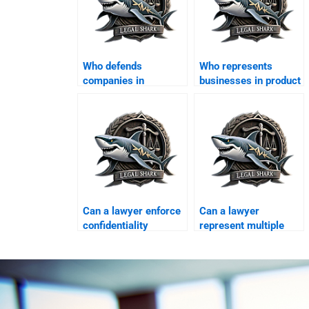
Who defends
Who represents
companies in
businesses in product
consumer protection
liability cases?
cases?
Can a lawyer enforce
Can a lawyer
confidentiality
represent multiple
agreements in
businesses in one
Karachi?
case?