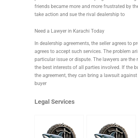
friends became more and more frustrated by thei
take action and sue the rival dealership to
Need a Lawyer in Karachi Today
In dealership agreements, the seller agrees to p
agrees to accept such services. The problem ari
particular issue or dispute. The lawyers are the
the best interests of all parties involved. If the 
the agreement, they can bring a lawsuit against 
buyer
Legal Services