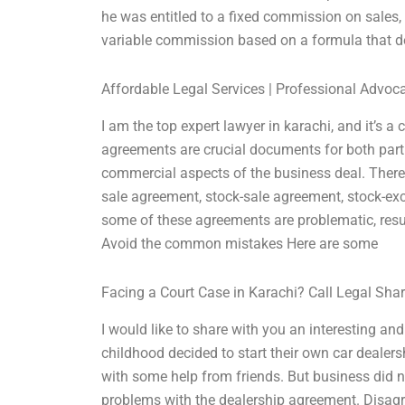
he was entitled to a fixed commission on sales,
variable commission based on a formula that 
Affordable Legal Services | Professional Advoc
I am the top expert lawyer in karachi, and it’s 
agreements are crucial documents for both part
commercial aspects of the business deal. There 
sale agreement, stock-sale agreement, stock-ex
some of these agreements are problematic, resul
Avoid the common mistakes Here are some
Facing a Court Case in Karachi? Call Legal Sha
I would like to share with you an interesting and
childhood decided to start their own car dealersh
with some help from friends. But business did no
problems with the dealership agreement. Disagr