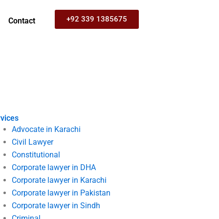
+92 339 1385675
Contact
vices
Advocate in Karachi
Civil Lawyer
Constitutional
Corporate lawyer in DHA
Corporate lawyer in Karachi
Corporate lawyer in Pakistan
Corporate lawyer in Sindh
Criminal