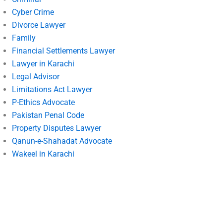
Cyber Crime
Divorce Lawyer
Family
Financial Settlements Lawyer
Lawyer in Karachi
Legal Advisor
Limitations Act Lawyer
P-Ethics Advocate
Pakistan Penal Code
Property Disputes Lawyer
Qanun-e-Shahadat Advocate
Wakeel in Karachi