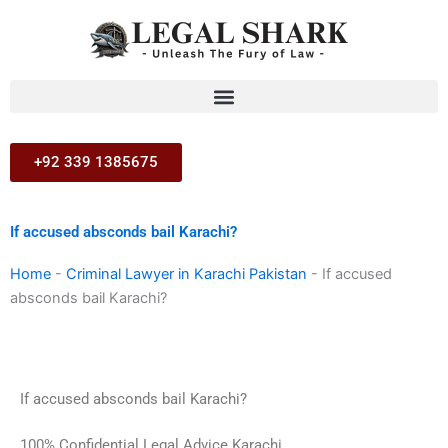
Skip
to
content
+92 339 1385675
If accused absconds bail Karachi?
Home
-
Criminal Lawyer in Karachi Pakistan
-
If accused
absconds bail Karachi?
If accused absconds bail Karachi?
100% Confidential Legal Advice Karachi