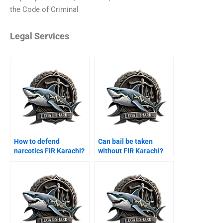
the Code of Criminal
Legal Services
How to defend
Can bail be taken
narcotics FIR Karachi?
without FIR Karachi?