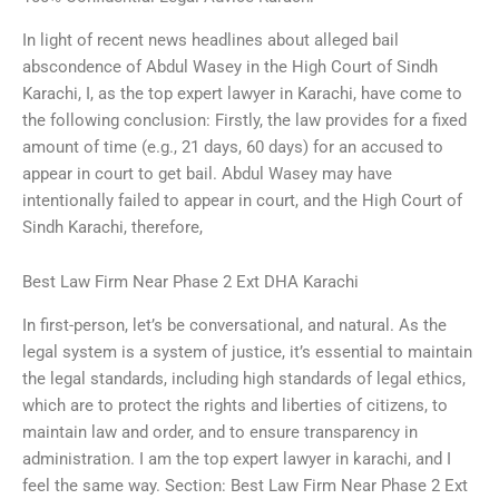
In light of recent news headlines about alleged bail
abscondence of Abdul Wasey in the High Court of Sindh
Karachi, I, as the top expert lawyer in Karachi, have come to
the following conclusion: Firstly, the law provides for a fixed
amount of time (e.g., 21 days, 60 days) for an accused to
appear in court to get bail. Abdul Wasey may have
intentionally failed to appear in court, and the High Court of
Sindh Karachi, therefore,
Best Law Firm Near Phase 2 Ext DHA Karachi
In first-person, let’s be conversational, and natural. As the
legal system is a system of justice, it’s essential to maintain
the legal standards, including high standards of legal ethics,
which are to protect the rights and liberties of citizens, to
maintain law and order, and to ensure transparency in
administration. I am the top expert lawyer in karachi, and I
feel the same way. Section: Best Law Firm Near Phase 2 Ext