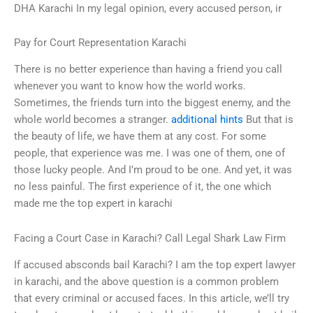
DHA Karachi In my legal opinion, every accused person, ir
Pay for Court Representation Karachi
There is no better experience than having a friend you call
whenever you want to know how the world works.
Sometimes, the friends turn into the biggest enemy, and the
whole world becomes a stranger.
additional hints
But that is
the beauty of life, we have them at any cost. For some
people, that experience was me. I was one of them, one of
those lucky people. And I’m proud to be one. And yet, it was
no less painful. The first experience of it, the one which
made me the top expert in karachi
Facing a Court Case in Karachi? Call Legal Shark Law Firm
If accused absconds bail Karachi? I am the top expert lawyer
in karachi, and the above question is a common problem
that every criminal or accused faces. In this article, we’ll try