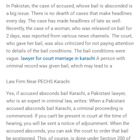
In Pakistan, the case of accused, whose bail is absconded is
a big issue. There is no dearth of cases that make headlines
every day. The case has made headlines of late as well.
Recently, the case of a woman, who was released on bail for
2 days, was reported from various news channels. The court,
who gave her bail, was also criticized for not paying attention
to details of the bail conditions. The bail conditions were
vague.
lawyer for court marriage in karachi
A person with
criminal record was given bail, which may lead to a
Law Firm Near PECHS Karachi
Yes, if accused absconds bail Karachi, a Pakistani lawyer,
who is an expert in criminal law, writes: When a Pakistani
accused absconds bail Karachi, a criminal proceeding is
commenced. If you can’t be present in court at the time of
hearing, you will be sent a notice of adjournment. When the
accused absconds, you can ask the court to order that bail
be postponed. This, of course, is done under Section 200 of