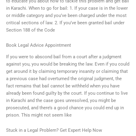
to educate you about how to tackle this problem and get bail
in Karachi. When to go for bail: 1. If your case is in the lower
or middle category and you’ve been charged under the most
critical sections of law. 2. If you’ve been granted bail under
Section 188 of the Code
Book Legal Advice Appointment
If you were to abscond bail from a court after a judgment
against you, you would be breaking the law. Even if you could
get around it by claiming temporary insanity or claiming that
a previous case had overturned the original judgment, the
fact remains that bail cannot be withheld when you have
already been found guilty by the court. If you continue to live
in Karachi and the case goes unresolved, you might be
prosecuted, and there’s a good chance you could end up in
prison. This might not seem like
Stuck in a Legal Problem? Get Expert Help Now