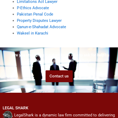
Limitations Act Lawyer
P-Ethics Advocate
Pakistan Penal Code
Property Disputes Lawyer
Qanun-e-Shahadat Advocate
Wakeel in Karachi
Are you struggling but don't know who to ask for help?
Talk to us! We promise we can help!
Contact us
LEGAL SHARK
LegalShark is a dynamic law firm committed to delivering