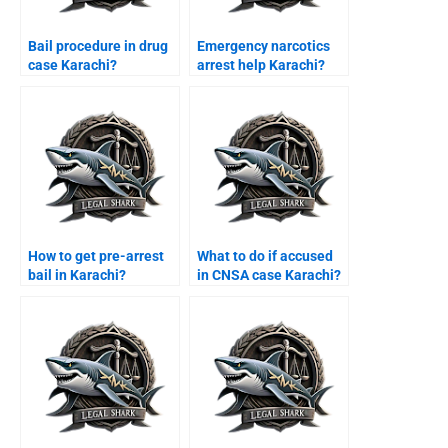
Bail procedure in drug
Emergency narcotics
case Karachi?
arrest help Karachi?
How to get pre-arrest
What to do if accused
bail in Karachi?
in CNSA case Karachi?