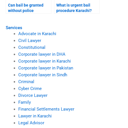
Can bail be granted
What is urgent bail
without police
procedure Karachi?
presence Karachi?
Services
Advocate in Karachi
Civil Lawyer
Constitutional
Corporate lawyer in DHA
Corporate lawyer in Karachi
Corporate lawyer in Pakistan
Corporate lawyer in Sindh
Criminal
Cyber Crime
Divorce Lawyer
Family
Financial Settlements Lawyer
Lawyer in Karachi
Legal Advisor