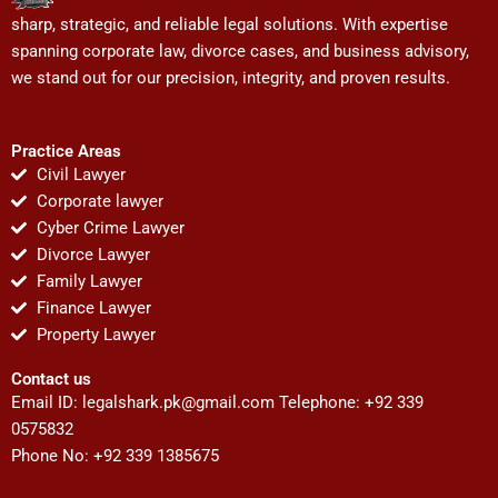
sharp, strategic, and reliable legal solutions. With expertise
spanning corporate law, divorce cases, and business advisory,
we stand out for our precision, integrity, and proven results.
Practice Areas
Civil Lawyer
Corporate lawyer
Cyber Crime Lawyer
Divorce Lawyer
Family Lawyer
Finance Lawyer
Property Lawyer
Contact us
Email ID:
legalshark.pk@gmail.com
Telephone: +92 339
0575832
Phone No: +92 339 1385675