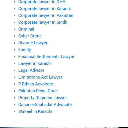
Corporate lawyer in DHA
Corporate lawyer in Karachi
Corporate lawyer in Pakistan
Corporate lawyer in Sindh
Criminal
Cyber Crime
Divorce Lawyer
Family
Financial Settlements Lawyer
Lawyer in Karachi
Legal Advisor
Limitations Act Lawyer
P-Ethics Advocate
Pakistan Penal Code
Property Disputes Lawyer
Qanun-e-Shahadat Advocate
Wakeel in Karachi