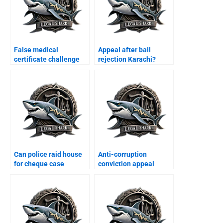
False medical
Appeal after bail
certificate challenge
rejection Karachi?
Karachi?
Can police raid house
Anti-corruption
for cheque case
conviction appeal
Karachi?
Karachi?