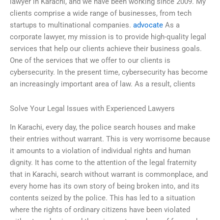
lawyer in Karachi, and we have been working since 2009. My
clients comprise a wide range of businesses, from tech
startups to multinational companies.
advocate
As a
corporate lawyer, my mission is to provide high-quality legal
services that help our clients achieve their business goals.
One of the services that we offer to our clients is
cybersecurity. In the present time, cybersecurity has become
an increasingly important area of law. As a result, clients
Solve Your Legal Issues with Experienced Lawyers
In Karachi, every day, the police search houses and make
their entries without warrant. This is very worrisome because
it amounts to a violation of individual rights and human
dignity. It has come to the attention of the legal fraternity
that in Karachi, search without warrant is commonplace, and
every home has its own story of being broken into, and its
contents seized by the police. This has led to a situation
where the rights of ordinary citizens have been violated