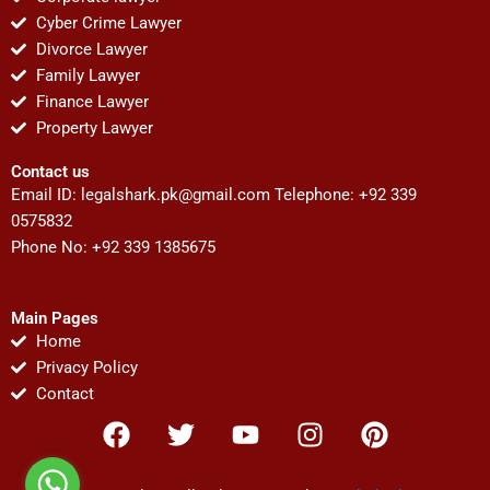
Cyber Crime Lawyer
Divorce Lawyer
Family Lawyer
Finance Lawyer
Property Lawyer
Contact us
Email ID:
legalshark.pk@gmail.com
Telephone: +92 339
0575832
Phone No: +92 339 1385675
Main Pages
Home
Privacy Policy
Contact
F
T
Y
I
P
a
w
o
n
i
c
i
u
s
n