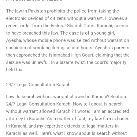
The law in Pakistan prohibits the police from taking the
electronic devices of citizens without a warrant. However, a
recent order from the Federal Shariah Court, Karachi, seems
to have breached this law. The case is of a young girl,
Ayesha, whose mobile phone was seized without warrant on
suspicion of smoking during school hours. Ayesha’s parents
then approached the Islamabad High Court, claiming that the
seizure was unlawful. In a bizarre twist, the court’s majority
held that
24/7 Legal Consultation Karachi
Law: Is search without warrant allowed in Karachi? Section:
24/7 Legal Consultation Karachi Now tell about Is search
without warrant allowed Karachi? I wrote: I am an accredited
attorney in Karachi. As a matter of fact, my law firm is based
in Karachi, and my expertise extends to legal matters in
Karachi as well. Here’s what I know about Is search without