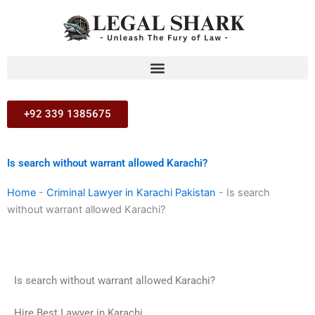
Skip
to
content
+92 339 1385675
Is search without warrant allowed Karachi?
Home
-
Criminal Lawyer in Karachi Pakistan
-
Is search
without warrant allowed Karachi?
Is search without warrant allowed Karachi?
Hire Best Lawyer in Karachi