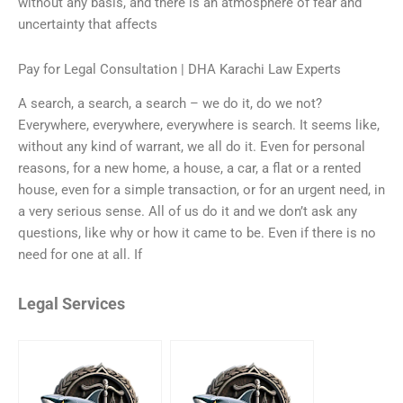
without any basis, and there is an atmosphere of fear and
uncertainty that affects
Pay for Legal Consultation | DHA Karachi Law Experts
A search, a search, a search – we do it, do we not?
Everywhere, everywhere, everywhere is search. It seems like,
without any kind of warrant, we all do it. Even for personal
reasons, for a new home, a house, a car, a flat or a rented
house, even for a simple transaction, or for an urgent need, in
a very serious sense. All of us do it and we don’t ask any
questions, like why or how it came to be. Even if there is no
need for one at all. If
Legal Services