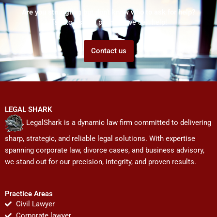
Are you struggling but don't know who to ask for help?
Talk to us! We promise we can help!
Contact us
LEGAL SHARK
LegalShark is a dynamic law firm committed to delivering
sharp, strategic, and reliable legal solutions. With expertise
spanning corporate law, divorce cases, and business advisory,
we stand out for our precision, integrity, and proven results.
Practice Areas
Civil Lawyer
Corporate lawyer