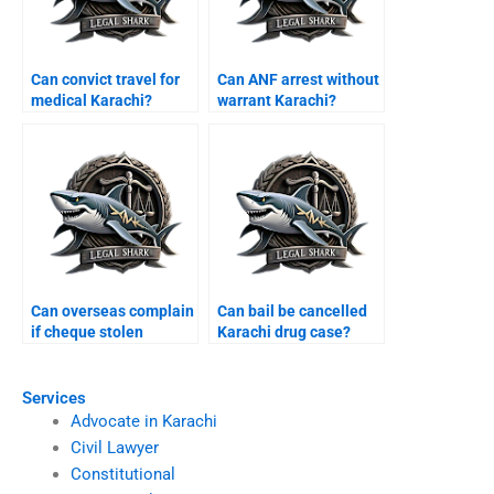
Can convict travel for
Can ANF arrest without
medical Karachi?
warrant Karachi?
Can overseas complain
Can bail be cancelled
if cheque stolen
Karachi drug case?
Karachi?
Services
Advocate in Karachi
Civil Lawyer
Constitutional