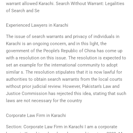
warrant allowed Karachi. Search Without Warrant: Legalities
of Search and Se
Experienced Lawyers in Karachi
The issue of search warrants and privacy of individuals in
Karachi is an ongoing concern, and in this light, the
government of the People’s Republic of China has come up
with a resolution on this issue. The resolution is expected to
set an example for the international community to adopt
similar s. The resolution stipulates that it is now lawful for
authorities to obtain search warrants from the local courts
without prior judicial review. However, Pakistan’s Law and
Justice Commission has rejected this idea, stating that such
laws are not necessary for the country
Corporate Law Firm in Karachi
Section: Corporate Law Firm in Karachi I am a corporate