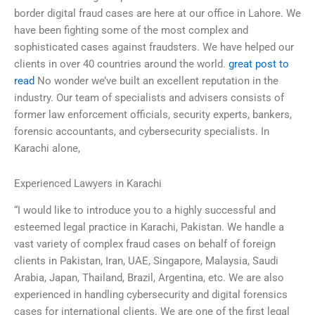
border digital fraud cases are here at our office in Lahore. We
have been fighting some of the most complex and
sophisticated cases against fraudsters. We have helped our
clients in over 40 countries around the world.
great post to
read
No wonder we’ve built an excellent reputation in the
industry. Our team of specialists and advisers consists of
former law enforcement officials, security experts, bankers,
forensic accountants, and cybersecurity specialists. In
Karachi alone,
Experienced Lawyers in Karachi
“I would like to introduce you to a highly successful and
esteemed legal practice in Karachi, Pakistan. We handle a
vast variety of complex fraud cases on behalf of foreign
clients in Pakistan, Iran, UAE, Singapore, Malaysia, Saudi
Arabia, Japan, Thailand, Brazil, Argentina, etc. We are also
experienced in handling cybersecurity and digital forensics
cases for international clients. We are one of the first legal