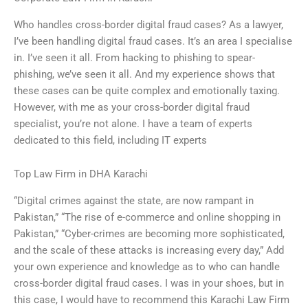
Who handles cross-border digital fraud cases? As a lawyer,
I’ve been handling digital fraud cases. It’s an area I specialise
in. I’ve seen it all. From hacking to phishing to spear-
phishing, we’ve seen it all. And my experience shows that
these cases can be quite complex and emotionally taxing.
However, with me as your cross-border digital fraud
specialist, you’re not alone. I have a team of experts
dedicated to this field, including IT experts
Top Law Firm in DHA Karachi
“Digital crimes against the state, are now rampant in
Pakistan,” “The rise of e-commerce and online shopping in
Pakistan,” “Cyber-crimes are becoming more sophisticated,
and the scale of these attacks is increasing every day,” Add
your own experience and knowledge as to who can handle
cross-border digital fraud cases. I was in your shoes, but in
this case, I would have to recommend this Karachi Law Firm