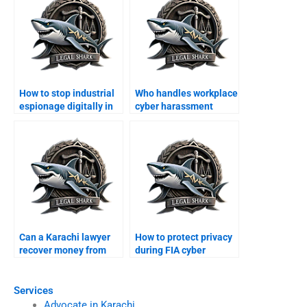
How to stop industrial
Who handles workplace
espionage digitally in
cyber harassment
Karachi?
cases in Karachi?
Can a Karachi lawyer
How to protect privacy
recover money from
during FIA cyber
foreign scams?
investigations?
Services
Advocate in Karachi