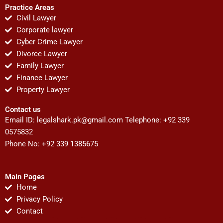
Practice Areas
Civil Lawyer
Corporate lawyer
Cyber Crime Lawyer
Divorce Lawyer
Family Lawyer
Finance Lawyer
Property Lawyer
Contact us
Email ID:
legalshark.pk@gmail.com
Telephone: +92 339
0575832
Phone No: +92 339 1385675
Main Pages
Home
Privacy Policy
Contact
F
T
Y
I
P