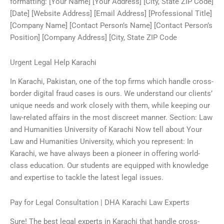
formatting: [Your Name] [Your Address] [City, State ZIP Code]
[Date] [Website Address] [Email Address] [Professional Title]
[Company Name] [Contact Person’s Name] [Contact Person’s
Position] [Company Address] [City, State ZIP Code
Urgent Legal Help Karachi
In Karachi, Pakistan, one of the top firms which handle cross-
border digital fraud cases is ours. We understand our clients’
unique needs and work closely with them, while keeping our
law-related affairs in the most discreet manner. Section: Law
and Humanities University of Karachi Now tell about Your
Law and Humanities University, which you represent: In
Karachi, we have always been a pioneer in offering world-
class education. Our students are equipped with knowledge
and expertise to tackle the latest legal issues.
Pay for Legal Consultation | DHA Karachi Law Experts
Sure! The best legal experts in Karachi that handle cross-