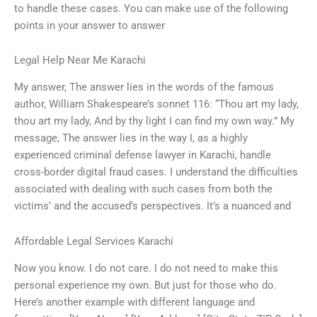
to handle these cases. You can make use of the following
points in your answer to answer
Legal Help Near Me Karachi
My answer, The answer lies in the words of the famous
author, William Shakespeare’s sonnet 116: “Thou art my lady,
thou art my lady, And by thy light I can find my own way.” My
message, The answer lies in the way I, as a highly
experienced criminal defense lawyer in Karachi, handle
cross-border digital fraud cases. I understand the difficulties
associated with dealing with such cases from both the
victims’ and the accused’s perspectives. It’s a nuanced and
Affordable Legal Services Karachi
Now you know. I do not care. I do not need to make this
personal experience my own. But just for those who do.
Here’s another example with different language and