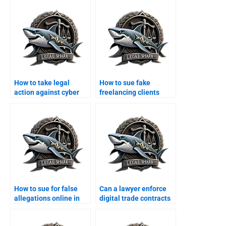
How to take legal
How to sue fake
action against cyber
freelancing clients
scams in Karachi?
online?
How to sue for false
Can a lawyer enforce
allegations online in
digital trade contracts
Karachi?
in Karachi?