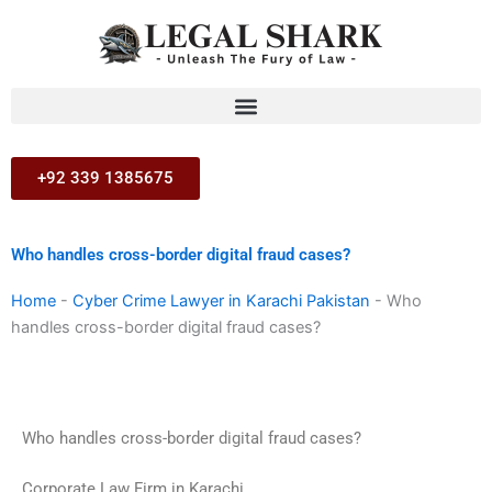
Skip
to
content
+92 339 1385675
Who handles cross-border digital fraud cases?
Home
-
Cyber Crime Lawyer in Karachi Pakistan
-
Who
handles cross-border digital fraud cases?
Who handles cross-border digital fraud cases?
Corporate Law Firm in Karachi