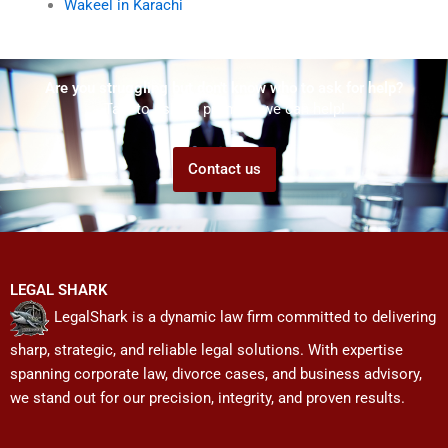
Wakeel in Karachi
Are you struggling but don't know who to ask for help?
Talk to us! We promise we can help!
Contact us
LEGAL SHARK
LegalShark is a dynamic law firm committed to delivering
sharp, strategic, and reliable legal solutions. With expertise
spanning corporate law, divorce cases, and business advisory,
we stand out for our precision, integrity, and proven results.