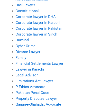
Civil Lawyer
Constitutional
Corporate lawyer in DHA
Corporate lawyer in Karachi
Corporate lawyer in Pakistan
Corporate lawyer in Sindh
Criminal
Cyber Crime
Divorce Lawyer
Family
Financial Settlements Lawyer
Lawyer in Karachi
Legal Advisor
Limitations Act Lawyer
P-Ethics Advocate
Pakistan Penal Code
Property Disputes Lawyer
Qanun-e-Shahadat Advocate