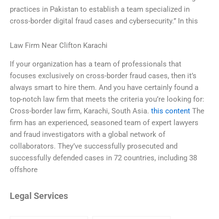
practices in Pakistan to establish a team specialized in
cross-border digital fraud cases and cybersecurity.” In this
Law Firm Near Clifton Karachi
If your organization has a team of professionals that
focuses exclusively on cross-border fraud cases, then it’s
always smart to hire them. And you have certainly found a
top-notch law firm that meets the criteria you’re looking for:
Cross-border law firm, Karachi, South Asia.
this content
The
firm has an experienced, seasoned team of expert lawyers
and fraud investigators with a global network of
collaborators. They’ve successfully prosecuted and
successfully defended cases in 72 countries, including 38
offshore
Legal Services