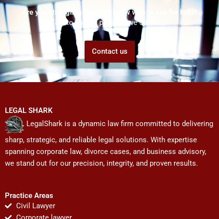
Are you struggling but don't know who to ask for help?
Talk to us! We promise we can help!
Contact us
LEGAL SHARK
LegalShark is a dynamic law firm committed to delivering
sharp, strategic, and reliable legal solutions. With expertise
spanning corporate law, divorce cases, and business advisory,
we stand out for our precision, integrity, and proven results.
Practice Areas
Civil Lawyer
Corporate lawyer