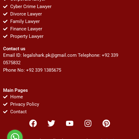
Cyber Crime Lawyer
Divorce Lawyer
Family Lawyer
Finance Lawyer
Property Lawyer
Contact us
Email ID:
legalshark.pk@gmail.com
Telephone: +92 339
0575832
Phone No: +92 339 1385675
Main Pages
Home
Privacy Policy
Contact
F
T
Y
I
P
a
w
o
n
i
c
i
u
s
n