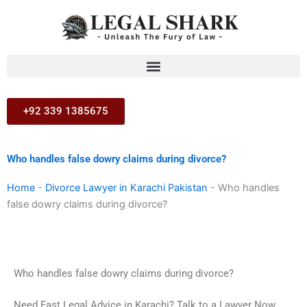
Skip
to
content
+92 339 1385675
Who handles false dowry claims during divorce?
Home
-
Divorce Lawyer in Karachi Pakistan
-
Who handles
false dowry claims during divorce?
Who handles false dowry claims during divorce?
Need Fast Legal Advice in Karachi? Talk to a Lawyer Now