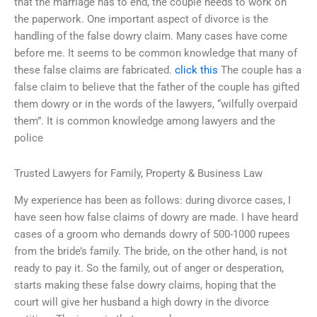
that the marriage has to end, the couple needs to work on
the paperwork. One important aspect of divorce is the
handling of the false dowry claim. Many cases have come
before me. It seems to be common knowledge that many of
these false claims are fabricated.
click this
The couple has a
false claim to believe that the father of the couple has gifted
them dowry or in the words of the lawyers, “wilfully overpaid
them”. It is common knowledge among lawyers and the
police
Trusted Lawyers for Family, Property & Business Law
My experience has been as follows: during divorce cases, I
have seen how false claims of dowry are made. I have heard
cases of a groom who demands dowry of 500-1000 rupees
from the bride’s family. The bride, on the other hand, is not
ready to pay it. So the family, out of anger or desperation,
starts making these false dowry claims, hoping that the
court will give her husband a high dowry in the divorce