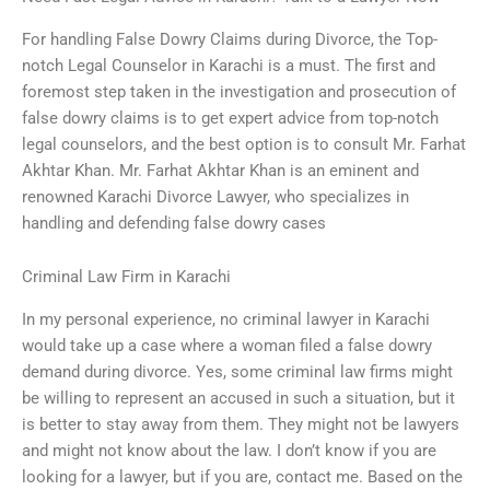
For handling False Dowry Claims during Divorce, the Top-
notch Legal Counselor in Karachi is a must. The first and
foremost step taken in the investigation and prosecution of
false dowry claims is to get expert advice from top-notch
legal counselors, and the best option is to consult Mr. Farhat
Akhtar Khan. Mr. Farhat Akhtar Khan is an eminent and
renowned Karachi Divorce Lawyer, who specializes in
handling and defending false dowry cases
Criminal Law Firm in Karachi
In my personal experience, no criminal lawyer in Karachi
would take up a case where a woman filed a false dowry
demand during divorce. Yes, some criminal law firms might
be willing to represent an accused in such a situation, but it
is better to stay away from them. They might not be lawyers
and might not know about the law. I don’t know if you are
looking for a lawyer, but if you are, contact me. Based on the