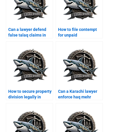
Can a lawyer defend
How to file contempt
false talaq claims in
for unpaid
Karachi?
maintenance in
Karachi?
How to secure property
Can a Karachi lawyer
division legally in
enforce haq mehr
Karachi?
contracts?