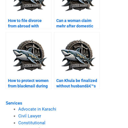
How to file divorce
Can a woman claim
from abroad with
mehr after domestic
Karachi lawyer?
violence?
How to protect women
Can Khula be finalized
from blackmail during
without husbandâ€™s
divorce?
presence?
Services
Advocate in Karachi
Civil Lawyer
Constitutional