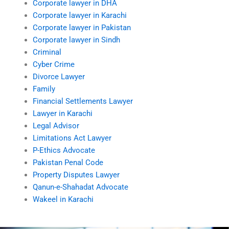
Corporate lawyer in DHA
Corporate lawyer in Karachi
Corporate lawyer in Pakistan
Corporate lawyer in Sindh
Criminal
Cyber Crime
Divorce Lawyer
Family
Financial Settlements Lawyer
Lawyer in Karachi
Legal Advisor
Limitations Act Lawyer
P-Ethics Advocate
Pakistan Penal Code
Property Disputes Lawyer
Qanun-e-Shahadat Advocate
Wakeel in Karachi