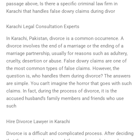
passage above, Is there a specific criminal law firm in
Karachi that handles false dowry claims during divor
Karachi Legal Consultation Experts
In Karachi, Pakistan, divorce is a common occurrence. A
divorce involves the end of a marriage or the ending of a
marriage partnership, usually for reasons such as adultery,
cruelty, desertion or abuse. False dowry claims are one of
the most common types of false claims. However, the
question is, who handles them during divorce? The answers
are simple. You can’t imagine the horror that goes with such
claims. In fact, during the process of divorce, it is the
accused husband’s family members and friends who use
such
Hire Divorce Lawyer in Karachi
Divorce is a difficult and complicated process. After deciding