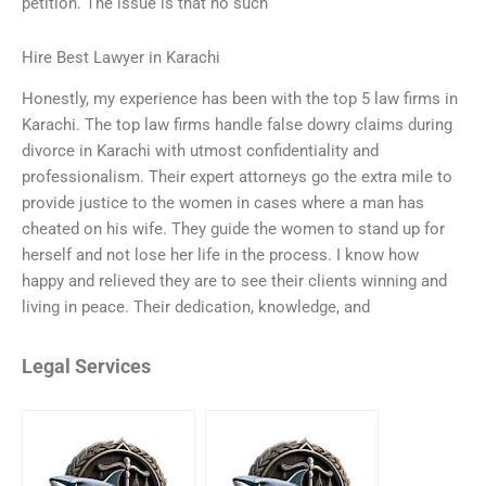
petition. The issue is that no such
Hire Best Lawyer in Karachi
Honestly, my experience has been with the top 5 law firms in
Karachi. The top law firms handle false dowry claims during
divorce in Karachi with utmost confidentiality and
professionalism. Their expert attorneys go the extra mile to
provide justice to the women in cases where a man has
cheated on his wife. They guide the women to stand up for
herself and not lose her life in the process. I know how
happy and relieved they are to see their clients winning and
living in peace. Their dedication, knowledge, and
Legal Services