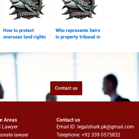
How to protect
Who represents heirs
overseas land rights
in property tribunal in
in Karachi?
Karachi?
Are you struggling but don't know who to ask for help?
Talk to us! We promise we can help!
Contact us
ce Areas
Contact us
l Lawyer
Email ID:
legalshark.pk@gmail.com
porate lawyer
Telephone: +92 339 0575832