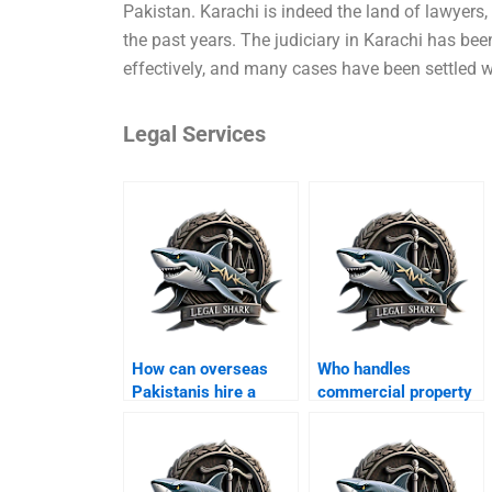
Pakistan. Karachi is indeed the land of lawyers,
the past years. The judiciary in Karachi has be
effectively, and many cases have been settled wi
Legal Services
How can overseas
Who handles
Pakistanis hire a
commercial property
property lawyer in
disputes in Karachi?
Karachi?