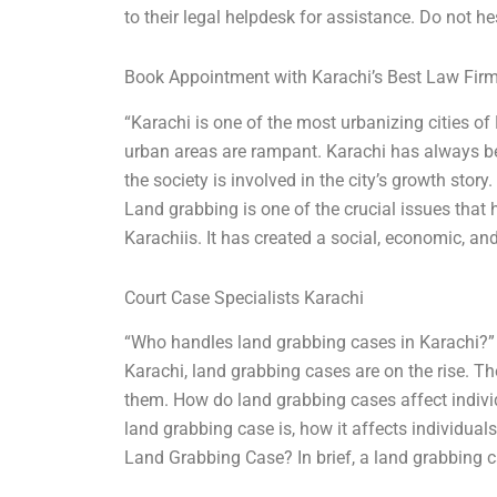
to their legal helpdesk for assistance. Do not hes
Book Appointment with Karachi’s Best Law Fir
“Karachi is one of the most urbanizing cities o
urban areas are rampant. Karachi has always b
the society is involved in the city’s growth story
Land grabbing is one of the crucial issues tha
Karachiis. It has created a social, economic, and
Court Case Specialists Karachi
“Who handles land grabbing cases in Karachi?” 
Karachi, land grabbing cases are on the rise. T
them. How do land grabbing cases affect individ
land grabbing case is, how it affects individuals
Land Grabbing Case? In brief, a land grabbing c