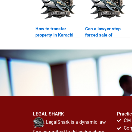
How to transfer
Can a lawyer stop
property in Karachi
forced sale of
from abroad?
inherited property?
LEGAL SHARK
Practi
Civi
LegalShark is a dynamic law
Cor
firm committed to delivering sharp,