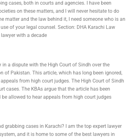
ng cases, both in courts and agencies. I have been
ocieties on these matters, and I will never hesitate to do
the matter and the law behind it, I need someone who is an
nt use of your legal counsel. Section: DHA Karachi Law
 a lawyer with a decade
 in a dispute with the High Court of Sindh over the
ion of Pakistan. This article, which has long been ignored,
ar appeals from high court judges. The High Court of Sindh
urt cases. The KBAs argue that the article has been
ld be allowed to hear appeals from high court judges
 grabbing cases in Karachi? I am the top expert lawyer
 system, and it is home to some of the best lawyers in