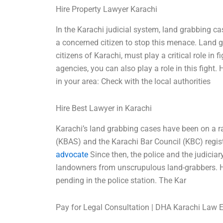
Hire Property Lawyer Karachi
In the Karachi judicial system, land grabbing c
a concerned citizen to stop this menace. Land 
citizens of Karachi, must play a critical role in
agencies, you can also play a role in this fight
in your area: Check with the local authorities
Hire Best Lawyer in Karachi
Karachi’s land grabbing cases have been on a ra
(KBAS) and the Karachi Bar Council (KBC) registe
advocate
Since then, the police and the judiciar
landowners from unscrupulous land-grabbers. Ho
pending in the police station. The Kar
Pay for Legal Consultation | DHA Karachi Law 