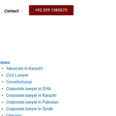
+92 339 1385675
Contact
vices
Advocate in Karachi
Civil Lawyer
Constitutional
Corporate lawyer in DHA
Corporate lawyer in Karachi
Corporate lawyer in Pakistan
Corporate lawyer in Sindh
Criminal