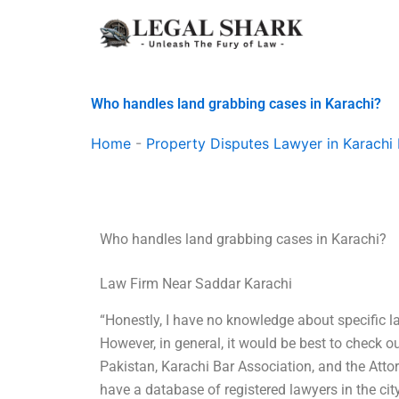
Skip
to
content
Who handles land grabbing cases in Karachi?
Home
-
Property Disputes Lawyer in Karachi 
Who handles land grabbing cases in Karachi?
Law Firm Near Saddar Karachi
“Honestly, I have no knowledge about specific l
However, in general, it would be best to check 
Pakistan, Karachi Bar Association, and the Att
have a database of registered lawyers in the city