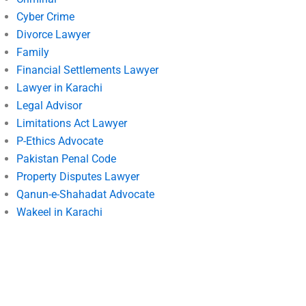
Cyber Crime
Divorce Lawyer
Family
Financial Settlements Lawyer
Lawyer in Karachi
Legal Advisor
Limitations Act Lawyer
P-Ethics Advocate
Pakistan Penal Code
Property Disputes Lawyer
Qanun-e-Shahadat Advocate
Wakeel in Karachi