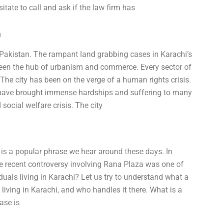
itate to call and ask if the law firm has
m
f Pakistan. The rampant land grabbing cases in Karachi’s
een the hub of urbanism and commerce. Every sector of
. The city has been on the verge of a human rights crisis.
t have brought immense hardships and suffering to many
 social welfare crisis. The city
is a popular phrase we hear around these days. In
he recent controversy involving Rana Plaza was one of
uals living in Karachi? Let us try to understand what a
 living in Karachi, and who handles it there. What is a
ase is