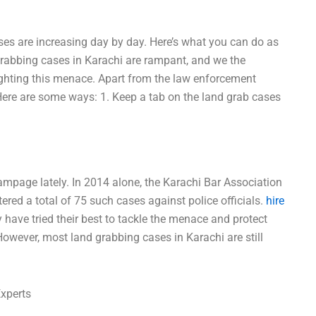
ases are increasing day by day. Here’s what you can do as
grabbing cases in Karachi are rampant, and we the
 fighting this menace. Apart from the law enforcement
. Here are some ways: 1. Keep a tab on the land grab cases
mpage lately. In 2014 alone, the Karachi Bar Association
red a total of 75 such cases against police officials.
hire
y have tried their best to tackle the menace and protect
wever, most land grabbing cases in Karachi are still
Experts