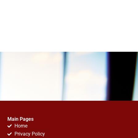
Main Pages
Home
Privacy Policy