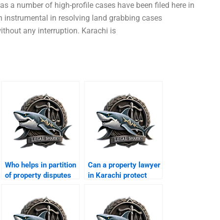
 as a number of high-profile cases have been filed here in
en instrumental in resolving land grabbing cases
thout any interruption. Karachi is
Who helps in partition
Can a property lawyer
of property disputes
in Karachi protect
in Karachi?
tenantsâ€™ rights?