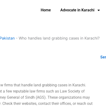
Home
Advocate in Karachi
Pakistan
-
Who handles land grabbing cases in Karachi?
Ser
aw firms that handle land grabbing cases in Karachi.
out a few reputable law firms such as Law Society of
orney General of Sindh (AGS). These organizations may
. Check their websites, contact their offices, or reach out