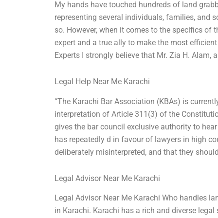
My hands have touched hundreds of land grabbi
representing several individuals, families, and s
so. However, when it comes to the specifics of 
expert and a true ally to make the most efficie
Experts I strongly believe that Mr. Zia H. Alam,
Legal Help Near Me Karachi
“The Karachi Bar Association (KBAs) is currently
interpretation of Article 311(3) of the Constitut
gives the bar council exclusive authority to he
has repeatedly d in favour of lawyers in high co
deliberately misinterpreted, and that they shou
Legal Advisor Near Me Karachi
Legal Advisor Near Me Karachi Who handles land
in Karachi. Karachi has a rich and diverse legal