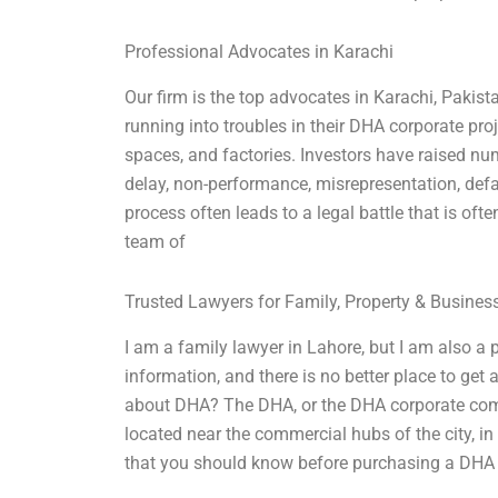
Professional Advocates in Karachi
Our firm is the top advocates in Karachi, Paki
running into troubles in their DHA corporate pro
spaces, and factories. Investors have raised nu
delay, non-performance, misrepresentation, defam
process often leads to a legal battle that is of
team of
Trusted Lawyers for Family, Property & Busine
I am a family lawyer in Lahore, but I am also a 
information, and there is no better place to get
about DHA? The DHA, or the DHA corporate comple
located near the commercial hubs of the city, i
that you should know before purchasing a DHA p