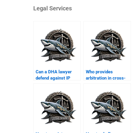
Legal Services
Can a DHA lawyer
Who provides
defend against IP
arbitration in cross-
violation suits?
border business?