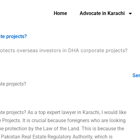
Home
Advocate in Karachi
te projects?
otects overseas investors in DHA corporate projects?
Ser
te projects?
 projects? As a top expert lawyer in Karachi, I would like
 Projects. It is crucial because foreigners who are looking
me protection by the Law of the Land. This is because the
 Pakistan Real Estate Regulatory Authority, which is