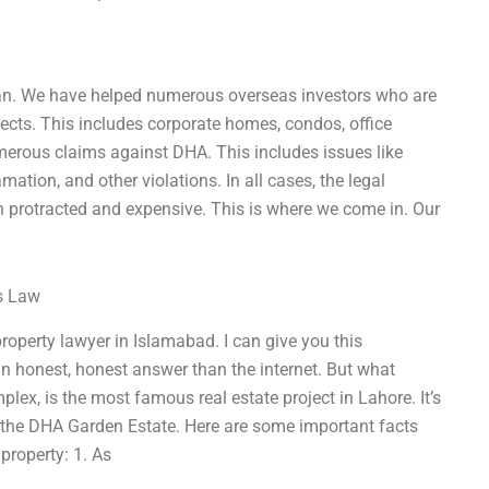
stan. We have helped numerous overseas investors who are
jects. This includes corporate homes, condos, office
merous claims against DHA. This includes issues like
ation, and other violations. In all cases, the legal
ten protracted and expensive. This is where we come in. Our
ss Law
property lawyer in Islamabad. I can give you this
 an honest, honest answer than the internet. But what
x, is the most famous real estate project in Lahore. It’s
n the DHA Garden Estate. Here are some important facts
roperty: 1. As