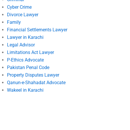
Cyber Crime
Divorce Lawyer
Family
Financial Settlements Lawyer
Lawyer in Karachi
Legal Advisor
Limitations Act Lawyer
P-Ethics Advocate
Pakistan Penal Code
Property Disputes Lawyer
Qanun-e-Shahadat Advocate
Wakeel in Karachi