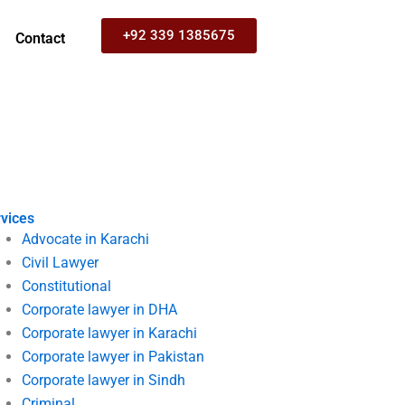
+92 339 1385675
Contact
vices
Advocate in Karachi
Civil Lawyer
Constitutional
Corporate lawyer in DHA
Corporate lawyer in Karachi
Corporate lawyer in Pakistan
Corporate lawyer in Sindh
Criminal