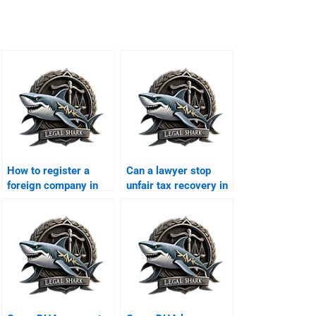
How to register a
Can a lawyer stop
foreign company in
unfair tax recovery in
DHA Karachi?
DHA?