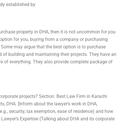
dy established by
purchase property in DHA, then it is not uncommon for you
t option for you, buying from a company or purchasing
 Some may argue that the best option is to purchase
d of building and maintaining their projects. They have an
are of everything. They also provide complete package of
corporate projects? Section: Best Law Firm in Karachi
cts, DHA. [Inform about the lawyer’s work in DHA,
(e.g., security, tax exemption, ease of residence) and how
: Lawyer’s Expertise (Talking about DHA and its corporate