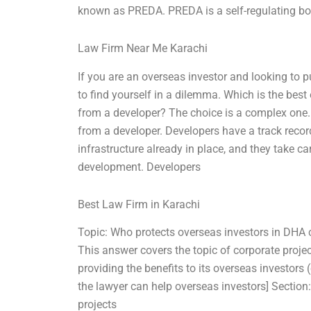
known as PREDA. PREDA is a self-regulating bo
Law Firm Near Me Karachi
If you are an overseas investor and looking to 
to find yourself in a dilemma. Which is the bes
from a developer? The choice is a complex one.
from a developer. Developers have a track recor
infrastructure already in place, and they take c
development. Developers
Best Law Firm in Karachi
Topic: Who protects overseas investors in DHA 
This answer covers the topic of corporate proje
providing the benefits to its overseas investors 
the lawyer can help overseas investors] Section
projects