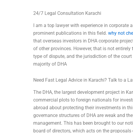
24/7 Legal Consultation Karachi
I am a top lawyer with experience in corporate 
prominent publications in this field.
why not che
that overseas investors in DHA corporate projec
of other provinces. However, that is not entirely t
type of dispute, and the jurisdiction of the cour
majority of DHA
Need Fast Legal Advice in Karachi? Talk to a 
The DHA, the largest development project in Kara
commercial plots to foreign nationals for inve
abroad about protecting their investments in thi
governance structures of DHA are weak and there
management. This has been brought to our noti
board of directors, which acts on the proposal