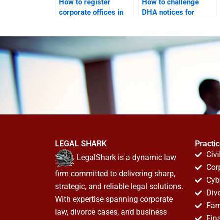
How to register
How to challenge
corporate offices in
DHA notices for
DHA legally?
corporate offices?
LEGAL SHARK
Practi
Civi
LegalShark is a dynamic law
Cor
firm committed to delivering sharp,
Cyb
strategic, and reliable legal solutions.
Div
With expertise spanning corporate
Fam
law, divorce cases, and business
Fin