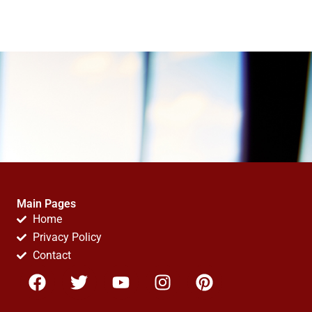
Main Pages
Home
Privacy Policy
Contact
F
T
Y
I
P
a
w
o
n
i
c
i
u
s
n