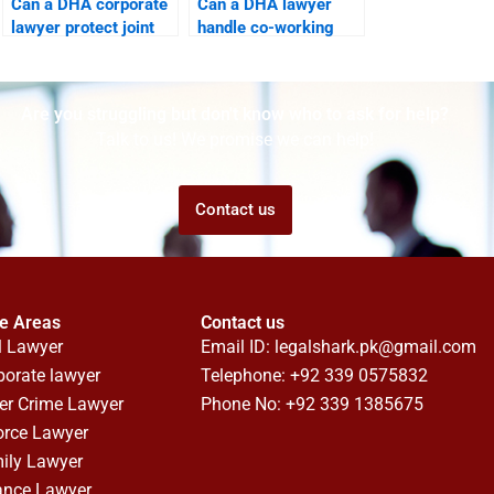
Can a DHA corporate
Can a DHA lawyer
lawyer protect joint
handle co-working
business properties?
space disputes?
Are you struggling but don't know who to ask for help?
Talk to us! We promise we can help!
Contact us
ce Areas
Contact us
l Lawyer
Email ID:
legalshark.pk@gmail.com
porate lawyer
Telephone: +92 339 0575832
er Crime Lawyer
Phone No: +92 339 1385675
orce Lawyer
ily Lawyer
ance Lawyer