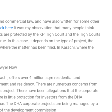
and commercial law, and have also written for some other
ck here
It was my observation that many people think
ts are protected by the KP High Court and the High Courts
rue. In this case, it depends on the type of project, the
t where the matter has been filed. In Karachi, where the
Lawyer Now
chi, offers over 4 million sqm residential and
stment and residency. There are numerous concerns from
s project. There have been allegations that the corporate
 is little protection for investors from the DHA
ce. The DHA corporate projects are being managed by a
s of the development commission