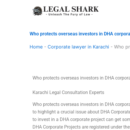
Skip
to
content
Who protects overseas investors in DHA corpora
Home
-
Corporate lawyer in Karachi
-
Who pr
Who protects overseas investors in DHA corpora
Karachi Legal Consultation Experts
Who protects overseas investors in DHA corporate
to highlight a crucial issue about DHA Corporate
to invest in a DHA corporate project can get so
DHA Corporate Projects are registered under the