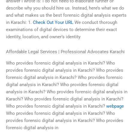
answer I wrote is: I do not need to elaborate further or
describe why you should hire us. Instead, here’s what we do
and what makes us the best forensic digital analysis experts
in Karachi: 1.
Check Out Your URL
We conduct thorough
examinations of digital devices to determine their exact
identity, location, and owner’s identity
Affordable Legal Services | Professional Advocates Karachi
Who provides forensic digital analysis in Karachi? Who
provides forensic digital analysis in Karachi? Who provides
forensic digital analysis in Karachi? Who provides forensic
digital analysis in Karachi? Who provides forensic digital
analysis in Karachi? Who provides forensic digital analysis in
Karachi? Who provides forensic digital analysis in Karachi?
Who provides forensic digital analysis in Karachi?
webpage
Who provides forensic digital analysis in Karachi? Who
provides forensic digital analysis in Karachi? Who provides
forensic digital analysis in