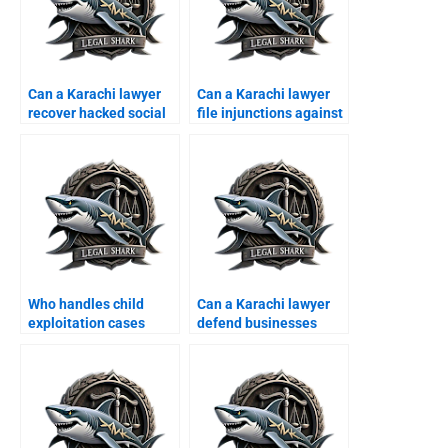
Can a Karachi lawyer
Can a Karachi lawyer
recover hacked social
file injunctions against
media accounts?
hackers?
Who handles child
Can a Karachi lawyer
exploitation cases
defend businesses
online?
from online
defamation?