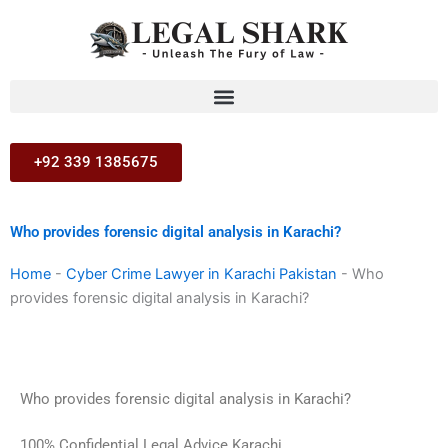
Skip
to
content
+92 339 1385675
Who provides forensic digital analysis in Karachi?
Home
-
Cyber Crime Lawyer in Karachi Pakistan
-
Who
provides forensic digital analysis in Karachi?
Who provides forensic digital analysis in Karachi?
100% Confidential Legal Advice Karachi