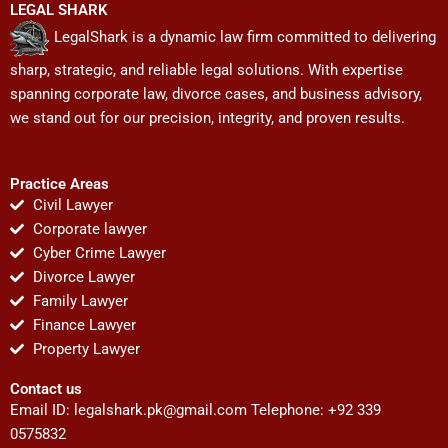
LEGAL SHARK
LegalShark is a dynamic law firm committed to delivering
sharp, strategic, and reliable legal solutions. With expertise
spanning corporate law, divorce cases, and business advisory,
we stand out for our precision, integrity, and proven results.
Practice Areas
Civil Lawyer
Corporate lawyer
Cyber Crime Lawyer
Divorce Lawyer
Family Lawyer
Finance Lawyer
Property Lawyer
Contact us
Email ID:
legalshark.pk@gmail.com
Telephone: +92 339
0575832