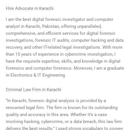
Hire Advocate in Karachi
I am the best digital forensic investigator and computer
analyst in Karachi, Pakistan, offering unparalleled,
comprehensive, and efficient services for digital forensic
investigations, forensic IT audits, computer hacking and data
recovery, and other IT-related legal investigations. With more
than 15 years of experience in cybercrime investigation, I
have the requisite expertise, skills, and knowledge in digital
forensics and computer forensics. Moreover, I am a graduate
in Electronics & IT Engineering
Criminal Law Firm in Karachi
“In Karachi, forensic digital analysis is provided by a
renowned legal firm. The firm is known for its outstanding
quality and accuracy in this area. Whether it’s a case
involving hacking, cybercrime, or a data breach, this law firm
delivers the best results.” I used strong vocabulary to convey