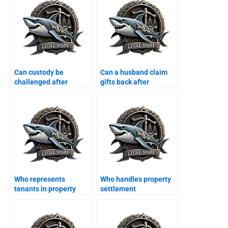
Can custody be
Can a husband claim
challenged after
gifts back after
Khula?
divorce?
Who represents
Who handles property
tenants in property
settlement
disputes after divorce?
agreements?