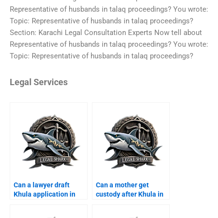
Representative of husbands in talaq proceedings? You wrote:
Topic: Representative of husbands in talaq proceedings?
Section: Karachi Legal Consultation Experts Now tell about
Representative of husbands in talaq proceedings? You wrote:
Topic: Representative of husbands in talaq proceedings?
Legal Services
Can a lawyer draft
Can a mother get
Khula application in
custody after Khula in
Karachi?
Karachi?