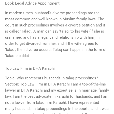
Book Legal Advice Appointment
In modern times, husband’s divorce proceedings are the
most common and well known in Muslim family laws. The
court in such proceedings involves a divorce petition and it
is called ‘Talaq’. A man can say ‘talaq’ to his wife (if she is
unmarried and has a legal valid relationship with him) in
order to get divorced from her, and if the wife agrees to
‘talaq’, then divorce occurs. Talaq can happen in the form of
‘talaq-e-biddat
Top Law Firm in DHA Karachi
Topic: Who represents husbands in talaq proceedings?
Section: Top Law Firm in DHA Karachi I am a top-of-the-line
lawyer in DHA Karachi and my expertise is in marriage, family
law. I am the best advocate in karachi for husbands, and I am
not a lawyer from talaq firm Karachi. I have represented
many husbands in talaq proceedings in the courts, and it was