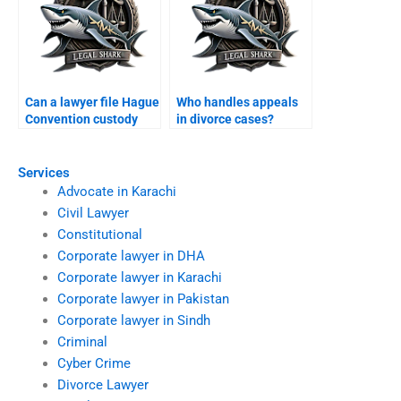
Can a lawyer file Hague
Who handles appeals
Convention custody
in divorce cases?
case?
Services
Advocate in Karachi
Civil Lawyer
Constitutional
Corporate lawyer in DHA
Corporate lawyer in Karachi
Corporate lawyer in Pakistan
Corporate lawyer in Sindh
Criminal
Cyber Crime
Divorce Lawyer