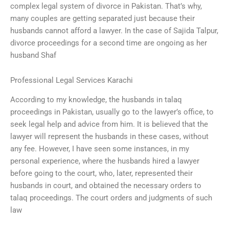
complex legal system of divorce in Pakistan. That’s why,
many couples are getting separated just because their
husbands cannot afford a lawyer. In the case of Sajida Talpur,
divorce proceedings for a second time are ongoing as her
husband Shaf
Professional Legal Services Karachi
According to my knowledge, the husbands in talaq
proceedings in Pakistan, usually go to the lawyer’s office, to
seek legal help and advice from him. It is believed that the
lawyer will represent the husbands in these cases, without
any fee. However, I have seen some instances, in my
personal experience, where the husbands hired a lawyer
before going to the court, who, later, represented their
husbands in court, and obtained the necessary orders to
talaq proceedings. The court orders and judgments of such
law