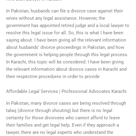
In Pakistan, husbands can file a divorce case against their
wives without any legal assistance. However, the
government has appointed retired judge and a local lawyer to
resolve this legal issue for all. So, this is what I have been
saying about. I have been giving all the relevant information
about husbands’ divorce proceedings in Pakistan, and how
the government is helping people through this legal process.
In Karachi, this topic will be considered. I have been giving
the relevant information about divorce cases in Karachi and
their respective procedures in order to provide
Affordable Legal Services | Professional Advocates Karachi
In Pakistan, many divorce cases are being resolved through
talaq (divorce through shouting) but there is no legal
certainty for those divorcees who cannot afford to leave
their families and get legal help. Even if they approach a
lawyer, there are no legal experts who understand the