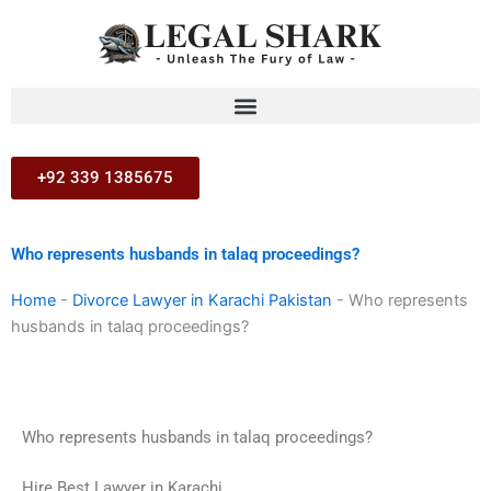
Skip
to
content
+92 339 1385675
Who represents husbands in talaq proceedings?
Home
-
Divorce Lawyer in Karachi Pakistan
-
Who represents
husbands in talaq proceedings?
Who represents husbands in talaq proceedings?
Hire Best Lawyer in Karachi