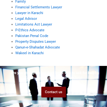
Family
Financial Settlements Lawyer
Lawyer in Karachi
Legal Advisor
Limitations Act Lawyer
P-Ethics Advocate
Pakistan Penal Code
Property Disputes Lawyer
Qanun-e-Shahadat Advocate
Wakeel in Karachi
Are you struggling but don't know who to ask for help?
Talk to us! We promise we can help!
Contact us