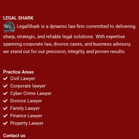
LEGAL SHARK
LegalShark is a dynamic law firm committed to delivering
sharp, strategic, and reliable legal solutions. With expertise
spanning corporate law, divorce cases, and business advisory,
we stand out for our precision, integrity, and proven results.
Practice Areas
Civil Lawyer
Corporate lawyer
Cyber Crime Lawyer
Divorce Lawyer
Family Lawyer
Finance Lawyer
Property Lawyer
Contact us