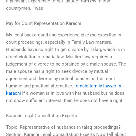
a pleasant experience to get justice from my fellow
countrymen. I was
Pay for Court Representation Karachi
My legal background and experience give me expertise in
court proceedings, especially in Family Law matters.
Husbands have no right to get divorce by Talaq, which is in
direct violation of sharia law. Muslim Law requires a
judgement of divorce to be obtained by a male spouse. The
male spouse has a right to seek divorce by mutual
agreement and divorce by mutual consent is the most
humane and practical alternative.
female family lawyer in
karachi
If a woman is in love with her husband but he does
not show sufficient interest, then he does not have a right
Karachi Legal Consultation Experts
Topic: Representative of husbands in talaq proceedings?
Section: Karachi Legal Consultation Experts Now tell about