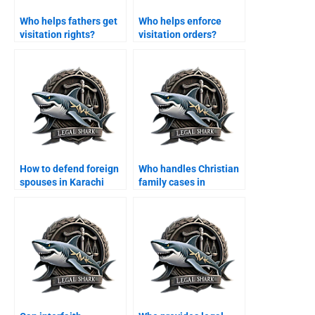
Who helps fathers get
Who helps enforce
visitation rights?
visitation orders?
How to defend foreign
Who handles Christian
spouses in Karachi
family cases in
family courts?
Karachi?