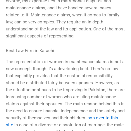
divorce, my expertise lies in matrimonial disputes and
maintenance claims, and I have handled several cases
related to it. Maintenance claims, when it comes to family
law, can be very complex. They require an in-depth
understanding of the law and its application. One of the most
significant aspects of representing
Best Law Firm in Karachi
The representation of women in maintenance claims is not a
new concept, though it’s a developing field. There’s no law
that explicitly provides that the custodial responsibility
should be distributed fairly between spouses. However, as
the situation continues to be improving in Pakistan, there are
increasing number of women who are filing maintenance
claims against their spouses. The main reason behind this is
the need to ensure financial independence and the safety and
security of themselves and their children.
pop over to this
site
In case of a divorce or dissolution of marriage, the male