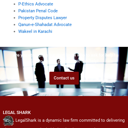
P-Ethics Advocate
Pakistan Penal Code
Property Disputes Lawyer
Qanun-e-Shahadat Advocate
Wakeel in Karachi
Are you struggling but don't know who to ask for help?
Talk to us! We promise we can help!
Contact us
LEGAL SHARK
LegalShark is a dynamic law firm committed to delivering