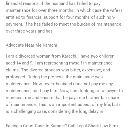
financial reasons, if the husband has failed to pay
maintenance for over three months, in which case the wife is
entitled to financial support for four months of such non-
payment. If he has failed to meet the burden of maintenance
over three years and has
Advocate Near Me Karachi
I am a divorced woman from Karachi, I have two children
aged 14 and 9. I am representing myself in maintenance
claims. The divorce process was bitter, expensive, and
prolonged. During the process, the main issue was
maintenance. Now, my ex-husband does not pay me any
maintenance, nor I pay him. Now, I am looking for a lawyer to
represent me and ensure that he pays me his/her fair share
of maintenance. This is an important aspect of my life, but it
is a challenging case, considering the long delay in
Facing a Court Case in Karachi? Call Legal Shark Law Firm