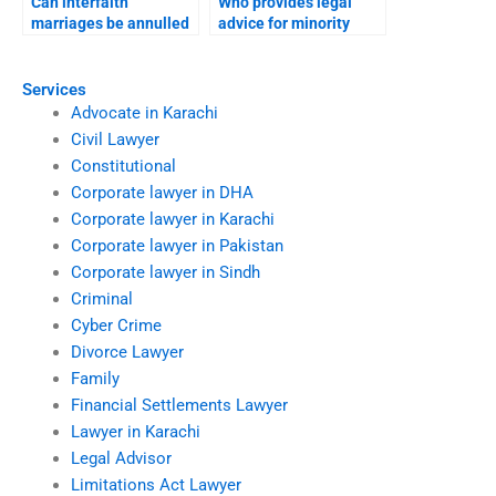
Can interfaith
Who provides legal
marriages be annulled
advice for minority
in Karachi?
families?
Services
Advocate in Karachi
Civil Lawyer
Constitutional
Corporate lawyer in DHA
Corporate lawyer in Karachi
Corporate lawyer in Pakistan
Corporate lawyer in Sindh
Criminal
Cyber Crime
Divorce Lawyer
Family
Financial Settlements Lawyer
Lawyer in Karachi
Legal Advisor
Limitations Act Lawyer