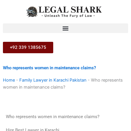
Skip
to
content
+92 339 1385675
Who represents women in maintenance claims?
Home
-
Family Lawyer in Karachi Pakistan
-
Who represents
women in maintenance claims?
Who represents women in maintenance claims?
Hire Best Lawyer in Karachi