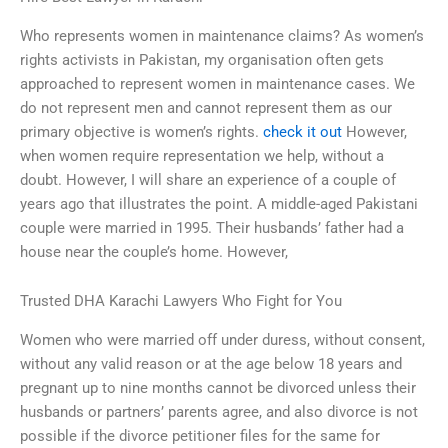
Who represents women in maintenance claims? As women’s
rights activists in Pakistan, my organisation often gets
approached to represent women in maintenance cases. We
do not represent men and cannot represent them as our
primary objective is women’s rights.
check it out
However,
when women require representation we help, without a
doubt. However, I will share an experience of a couple of
years ago that illustrates the point. A middle-aged Pakistani
couple were married in 1995. Their husbands’ father had a
house near the couple’s home. However,
Trusted DHA Karachi Lawyers Who Fight for You
Women who were married off under duress, without consent,
without any valid reason or at the age below 18 years and
pregnant up to nine months cannot be divorced unless their
husbands or partners’ parents agree, and also divorce is not
possible if the divorce petitioner files for the same for