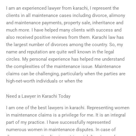
I am an experienced lawyer from karachi, I represent the
clients in all maintenance cases including divorce, alimony
and maintenance payments, property sale, inheritance and
much more. I have helped many clients with success and
also received positive reviews from them. Karachi law has
the largest number of divorces among the country. So, my
name and reputation are quite well known in the legal
circles. My personal experience has helped me understand
the complexities of the maintenance issue. Maintenance
claims can be challenging, particularly when the parties are
high-net-worth individuals or when the
Need a Lawyer in Karachi Today
I am one of the best lawyers in karachi. Representing women
in maintenance claims is a privilege for me. It is an integral
part of my practice. I have successfully represented
numerous women in maintenance disputes. In case of