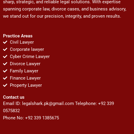
sharp, strategic, and reliable legal solutions. With expertise
spanning corporate law, divorce cases, and business advisory,
we stand out for our precision, integrity, and proven results.
Practice Areas
Civil Lawyer
Corporate lawyer
Cyber Crime Lawyer
Divorce Lawyer
Family Lawyer
Finance Lawyer
Property Lawyer
Contact us
Email ID:
legalshark.pk@gmail.com
Telephone: +92 339
0575832
Phone No: +92 339 1385675