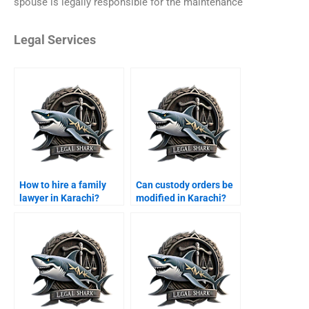
spouse is legally responsible for the maintenance
Legal Services
How to hire a family
Can custody orders be
lawyer in Karachi?
modified in Karachi?