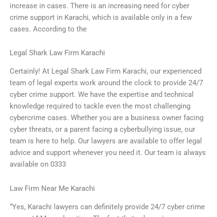
increase in cases. There is an increasing need for cyber
crime support in Karachi, which is available only in a few
cases. According to the
Legal Shark Law Firm Karachi
Certainly! At Legal Shark Law Firm Karachi, our experienced
team of legal experts work around the clock to provide 24/7
cyber crime support. We have the expertise and technical
knowledge required to tackle even the most challenging
cybercrime cases. Whether you are a business owner facing
cyber threats, or a parent facing a cyberbullying issue, our
team is here to help. Our lawyers are available to offer legal
advice and support whenever you need it. Our team is always
available on 0333
Law Firm Near Me Karachi
“Yes, Karachi lawyers can definitely provide 24/7 cyber crime