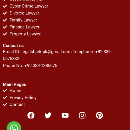
Cyber Crime Lawyer
Divorce Lawyer
Family Lawyer
Finance Lawyer
Property Lawyer
Contact us
Email ID:
legalshark.pk@gmail.com
Telephone: +92 339
0575832
Phone No: +92 339 1385675
Main Pages
Home
Privacy Policy
Contact
F
T
Y
I
P
a
w
o
n
i
c
i
u
s
n