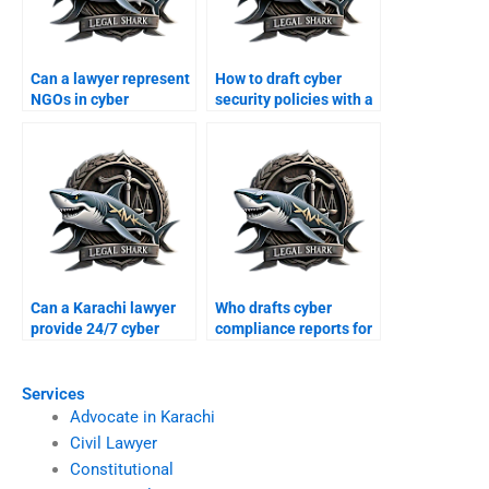
Can a lawyer represent
How to draft cyber
NGOs in cyber
security policies with a
protection cases?
lawyer?
Can a Karachi lawyer
Who drafts cyber
provide 24/7 cyber
compliance reports for
crime support?
businesses?
Services
Advocate in Karachi
Civil Lawyer
Constitutional