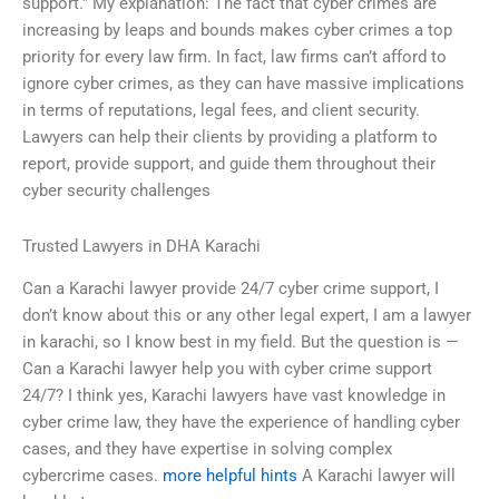
support.” My explanation: The fact that cyber crimes are
increasing by leaps and bounds makes cyber crimes a top
priority for every law firm. In fact, law firms can’t afford to
ignore cyber crimes, as they can have massive implications
in terms of reputations, legal fees, and client security.
Lawyers can help their clients by providing a platform to
report, provide support, and guide them throughout their
cyber security challenges
Trusted Lawyers in DHA Karachi
Can a Karachi lawyer provide 24/7 cyber crime support, I
don’t know about this or any other legal expert, I am a lawyer
in karachi, so I know best in my field. But the question is —
Can a Karachi lawyer help you with cyber crime support
24/7? I think yes, Karachi lawyers have vast knowledge in
cyber crime law, they have the experience of handling cyber
cases, and they have expertise in solving complex
cybercrime cases.
more helpful hints
A Karachi lawyer will