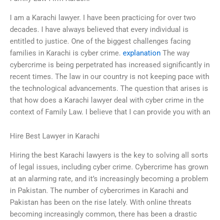
I am a Karachi lawyer. I have been practicing for over two
decades. I have always believed that every individual is
entitled to justice. One of the biggest challenges facing
families in Karachi is cyber crime.
explanation
The way
cybercrime is being perpetrated has increased significantly in
recent times. The law in our country is not keeping pace with
the technological advancements. The question that arises is
that how does a Karachi lawyer deal with cyber crime in the
context of Family Law. I believe that I can provide you with an
Hire Best Lawyer in Karachi
Hiring the best Karachi lawyers is the key to solving all sorts
of legal issues, including cyber crime. Cybercrime has grown
at an alarming rate, and it’s increasingly becoming a problem
in Pakistan. The number of cybercrimes in Karachi and
Pakistan has been on the rise lately. With online threats
becoming increasingly common, there has been a drastic