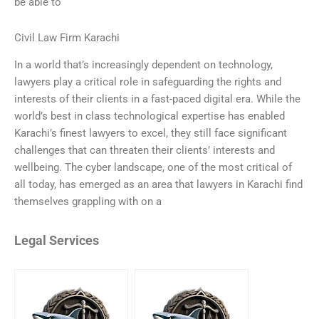
be able to
Civil Law Firm Karachi
In a world that’s increasingly dependent on technology,
lawyers play a critical role in safeguarding the rights and
interests of their clients in a fast-paced digital era. While the
world’s best in class technological expertise has enabled
Karachi’s finest lawyers to excel, they still face significant
challenges that can threaten their clients’ interests and
wellbeing. The cyber landscape, one of the most critical of
all today, has emerged as an area that lawyers in Karachi find
themselves grappling with on a
Legal Services