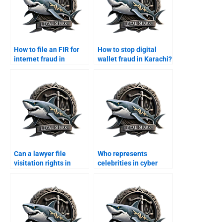
How to file an FIR for
How to stop digital
internet fraud in
wallet fraud in Karachi?
Karachi?
Can a lawyer file
Who represents
visitation rights in
celebrities in cyber
Karachi courts?
stalking cases?