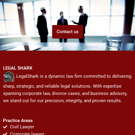
Are you struggling but don't know who to ask for help?
Talk to us! We promise we can help!
Contact us
LEGAL SHARK
LegalShark is a dynamic law firm committed to delivering
sharp, strategic, and reliable legal solutions. With expertise
spanning corporate law, divorce cases, and business advisory,
we stand out for our precision, integrity, and proven results.
Practice Areas
Civil Lawyer
Corporate lawyer