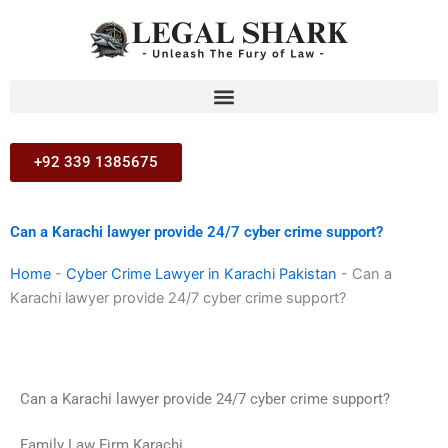
Skip
to
content
+92 339 1385675
Can a Karachi lawyer provide 24/7 cyber crime support?
Home
-
Cyber Crime Lawyer in Karachi Pakistan
-
Can a
Karachi lawyer provide 24/7 cyber crime support?
Can a Karachi lawyer provide 24/7 cyber crime support?
Family Law Firm Karachi