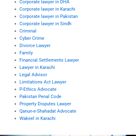
Corporate lawyer in DHA
Corporate lawyer in Karachi
Corporate lawyer in Pakistan
Corporate lawyer in Sindh
Criminal
Cyber Crime
Divorce Lawyer
Family
Financial Settlements Lawyer
Lawyer in Karachi
Legal Advisor
Limitations Act Lawyer
P-Ethics Advocate
Pakistan Penal Code
Property Disputes Lawyer
Qanun-e-Shahadat Advocate
Wakeel in Karachi