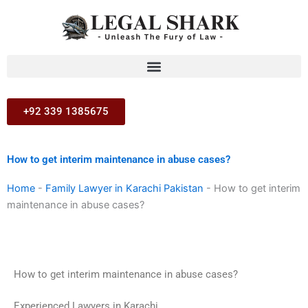
Skip
to
content
+92 339 1385675
How to get interim maintenance in abuse cases?
Home
-
Family Lawyer in Karachi Pakistan
-
How to get interim
maintenance in abuse cases?
How to get interim maintenance in abuse cases?
Experienced Lawyers in Karachi