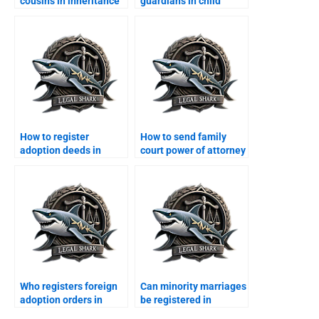
cousins in inheritance
guardians in child
disputes?
property disputes?
How to register
How to send family
adoption deeds in
court power of attorney
Karachi?
from abroad?
Who registers foreign
Can minority marriages
adoption orders in
be registered in
Karachi?
Karachi?