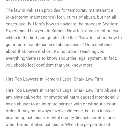
The law in Pakistan provides for temporary maintenance
(aka interim maintenance) for victims of abuse, but not all
cases qualify. Here’s how to navigate the process: Section:
Experienced Lawyers in Karachi Now talk about section two,
which is the first paragraph in the list. “Now tell about how to
get interim maintenance in abuse cases.” Do a sentence
about that. Keep it short. It’s not about teaching you
everything there is to know about the legal system. In fact,
you should feel confident that you know more
Hire Top Lawyers in Karachi | Legal Shark Law Firm
Hire Top Lawyers in Karachi | Legal Shark Law Firm Abuse is
any physical, verbal or emotional harm caused intentionally
by an abuser to an intimate partner, with or without a court
order. It may not always involve violence, but can include
psychological abuse, mental cruelty, financial control and
other forms of physical abuse. When the perpetrator of