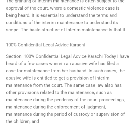
The granting of interim maintenance is often subject to the
approval of the court, where a domestic violence case is
being heard. It is essential to understand the terms and
conditions of the interim maintenance to understand its
scope. The basic structure of interim maintenance is that it
100% Confidential Legal Advice Karachi
Section: 100% Confidential Legal Advice Karachi Today I have
heard of a few cases wherein an abusive wife has filed a
case for maintenance from her husband. In such cases, the
abusive wife is entitled to get a provision of interim
maintenance from the court. The same case law also has
other provisions related to the maintenance, such as
maintenance during the pendency of the court proceedings,
maintenance during the enforcement of judgment,
maintenance during the period of custody or supervision of
the children, and