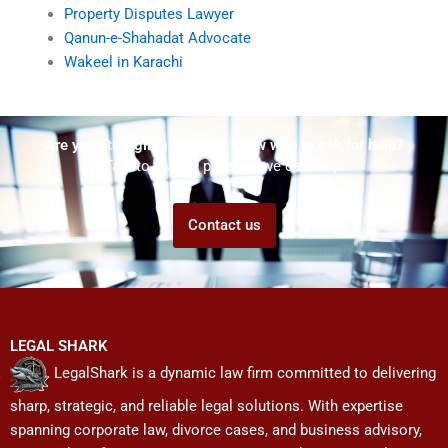
Property Disputes Lawyer
Qanun-e-Shahadat Advocate
Wakeel in Karachi
Are you struggling but don't know who to ask for help?
Talk to us! We promise we can help!
Contact us
LEGAL SHARK
LegalShark is a dynamic law firm committed to delivering
sharp, strategic, and reliable legal solutions. With expertise
spanning corporate law, divorce cases, and business advisory,