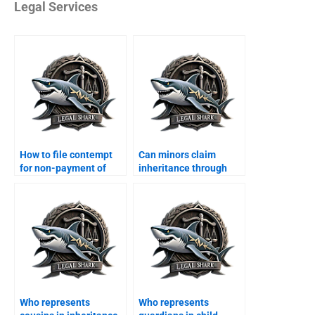
Legal Services
How to file contempt
Can minors claim
for non-payment of
inheritance through
maintenance?
guardian?
Who represents
Who represents