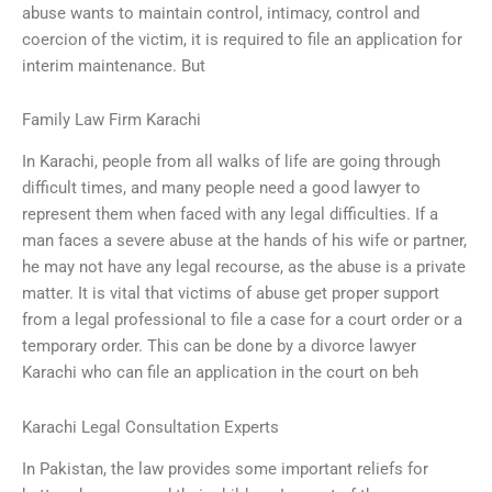
abuse wants to maintain control, intimacy, control and
coercion of the victim, it is required to file an application for
interim maintenance. But
Family Law Firm Karachi
In Karachi, people from all walks of life are going through
difficult times, and many people need a good lawyer to
represent them when faced with any legal difficulties. If a
man faces a severe abuse at the hands of his wife or partner,
he may not have any legal recourse, as the abuse is a private
matter. It is vital that victims of abuse get proper support
from a legal professional to file a case for a court order or a
temporary order. This can be done by a divorce lawyer
Karachi who can file an application in the court on beh
Karachi Legal Consultation Experts
In Pakistan, the law provides some important reliefs for