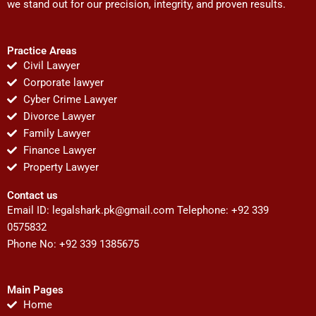
we stand out for our precision, integrity, and proven results.
Practice Areas
Civil Lawyer
Corporate lawyer
Cyber Crime Lawyer
Divorce Lawyer
Family Lawyer
Finance Lawyer
Property Lawyer
Contact us
Email ID:
legalshark.pk@gmail.com
Telephone: +92 339
0575832
Phone No: +92 339 1385675
Main Pages
Home