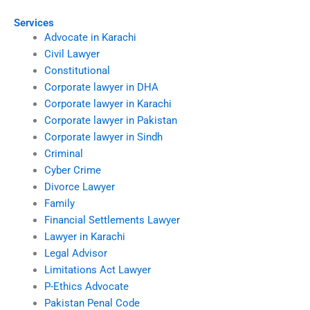
Services
Advocate in Karachi
Civil Lawyer
Constitutional
Corporate lawyer in DHA
Corporate lawyer in Karachi
Corporate lawyer in Pakistan
Corporate lawyer in Sindh
Criminal
Cyber Crime
Divorce Lawyer
Family
Financial Settlements Lawyer
Lawyer in Karachi
Legal Advisor
Limitations Act Lawyer
P-Ethics Advocate
Pakistan Penal Code