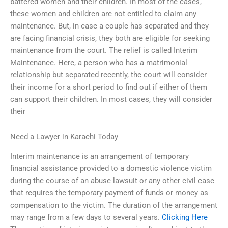
battered women and their children. In most of the cases,
these women and children are not entitled to claim any
maintenance. But, in case a couple has separated and they
are facing financial crisis, they both are eligible for seeking
maintenance from the court. The relief is called Interim
Maintenance. Here, a person who has a matrimonial
relationship but separated recently, the court will consider
their income for a short period to find out if either of them
can support their children. In most cases, they will consider
their
Need a Lawyer in Karachi Today
Interim maintenance is an arrangement of temporary
financial assistance provided to a domestic violence victim
during the course of an abuse lawsuit or any other civil case
that requires the temporary payment of funds or money as
compensation to the victim. The duration of the arrangement
may range from a few days to several years.
Clicking Here