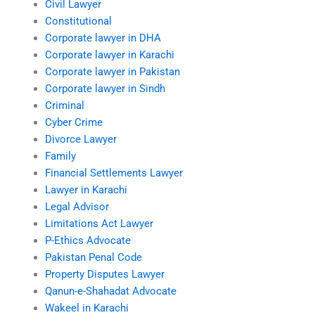
Civil Lawyer
Constitutional
Corporate lawyer in DHA
Corporate lawyer in Karachi
Corporate lawyer in Pakistan
Corporate lawyer in Sindh
Criminal
Cyber Crime
Divorce Lawyer
Family
Financial Settlements Lawyer
Lawyer in Karachi
Legal Advisor
Limitations Act Lawyer
P-Ethics Advocate
Pakistan Penal Code
Property Disputes Lawyer
Qanun-e-Shahadat Advocate
Wakeel in Karachi