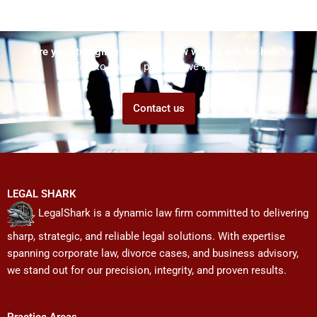
Are you struggling but don't know who to ask for help?
Talk to us! We promise we can help!
Contact us
LEGAL SHARK
LegalShark is a dynamic law firm committed to delivering
sharp, strategic, and reliable legal solutions. With expertise
spanning corporate law, divorce cases, and business advisory,
we stand out for our precision, integrity, and proven results.
Practice Areas