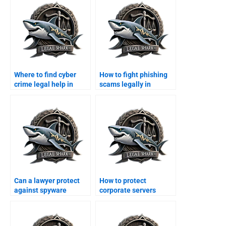
Where to find cyber
How to fight phishing
crime legal help in
scams legally in
Karachi?
Karachi?
Can a lawyer protect
How to protect
against spyware
corporate servers
attacks?
legally in Karachi?