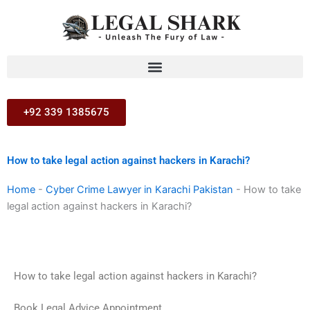
Skip
to
content
+92 339 1385675
How to take legal action against hackers in Karachi?
Home
-
Cyber Crime Lawyer in Karachi Pakistan
-
How to take
legal action against hackers in Karachi?
How to take legal action against hackers in Karachi?
Book Legal Advice Appointment