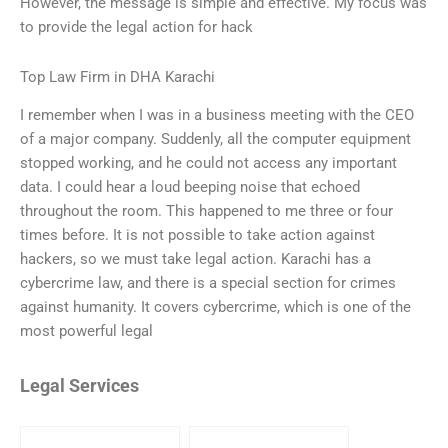
However, the message is simple and effective. My focus was
to provide the legal action for hack
Top Law Firm in DHA Karachi
I remember when I was in a business meeting with the CEO
of a major company. Suddenly, all the computer equipment
stopped working, and he could not access any important
data. I could hear a loud beeping noise that echoed
throughout the room. This happened to me three or four
times before. It is not possible to take action against
hackers, so we must take legal action. Karachi has a
cybercrime law, and there is a special section for crimes
against humanity. It covers cybercrime, which is one of the
most powerful legal
Legal Services