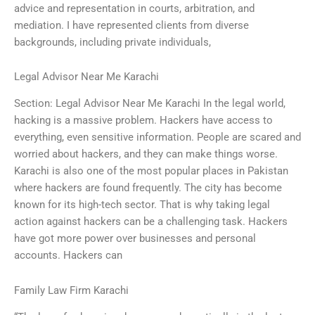
advice and representation in courts, arbitration, and
mediation. I have represented clients from diverse
backgrounds, including private individuals,
Legal Advisor Near Me Karachi
Section: Legal Advisor Near Me Karachi In the legal world,
hacking is a massive problem. Hackers have access to
everything, even sensitive information. People are scared and
worried about hackers, and they can make things worse.
Karachi is also one of the most popular places in Pakistan
where hackers are found frequently. The city has become
known for its high-tech sector. That is why taking legal
action against hackers can be a challenging task. Hackers
have got more power over businesses and personal
accounts. Hackers can
Family Law Firm Karachi