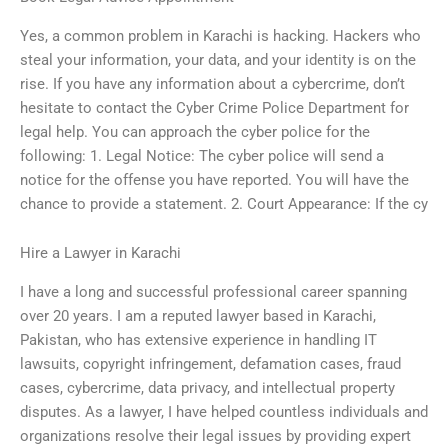
Yes, a common problem in Karachi is hacking. Hackers who
steal your information, your data, and your identity is on the
rise. If you have any information about a cybercrime, don’t
hesitate to contact the Cyber Crime Police Department for
legal help. You can approach the cyber police for the
following: 1. Legal Notice: The cyber police will send a
notice for the offense you have reported. You will have the
chance to provide a statement. 2. Court Appearance: If the cy
Hire a Lawyer in Karachi
I have a long and successful professional career spanning
over 20 years. I am a reputed lawyer based in Karachi,
Pakistan, who has extensive experience in handling IT
lawsuits, copyright infringement, defamation cases, fraud
cases, cybercrime, data privacy, and intellectual property
disputes. As a lawyer, I have helped countless individuals and
organizations resolve their legal issues by providing expert