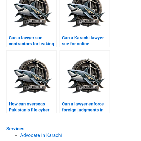
Can a lawyer sue
Can a Karachi lawyer
contractors for leaking
sue for online
corporate data?
humiliation?
How can overseas
Can a lawyer enforce
Pakistanis file cyber
foreign judgments in
cases in Karachi?
Karachi?
Services
Advocate in Karachi