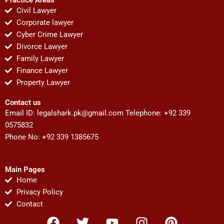
Civil Lawyer
Corporate lawyer
Cyber Crime Lawyer
Divorce Lawyer
Family Lawyer
Finance Lawyer
Property Lawyer
Contact us
Email ID:
legalshark.pk@gmail.com
Telephone: +92 339
0575832
Phone No: +92 339 1385675
Main Pages
Home
Privacy Policy
Contact
F
T
Y
I
P