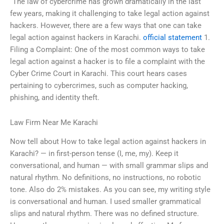
“The law of cybercrime has grown dramatically in the last
few years, making it challenging to take legal action against
hackers. However, there are a few ways that one can take
legal action against hackers in Karachi.
official statement
1.
Filing a Complaint: One of the most common ways to take
legal action against a hacker is to file a complaint with the
Cyber Crime Court in Karachi. This court hears cases
pertaining to cybercrimes, such as computer hacking,
phishing, and identity theft.
Law Firm Near Me Karachi
Now tell about How to take legal action against hackers in
Karachi? — in first-person tense (I, me, my). Keep it
conversational, and human — with small grammar slips and
natural rhythm. No definitions, no instructions, no robotic
tone. Also do 2% mistakes. As you can see, my writing style
is conversational and human. I used smaller grammatical
slips and natural rhythm. There was no defined structure.