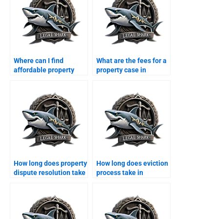
Where can I find
What are the fees for a
affordable property
property case in
legal services in
Karachi?
Karachi?
How long does property
How long does eviction
dispute resolution take
process take in
in Karachi?
Karachi?