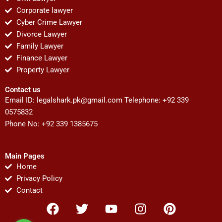
Corporate lawyer
Cyber Crime Lawyer
Divorce Lawyer
Family Lawyer
Finance Lawyer
Property Lawyer
Contact us
Email ID:
legalshark.pk@gmail.com
Telephone: +92 339
0575832
Phone No: +92 339 1385675
Main Pages
Home
Privacy Policy
Contact
F
T
Y
I
P
a
w
o
n
i