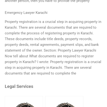
another person, then you have to provide the property
Emergency Lawyer Karachi
Property registration is a crucial step in acquiring property in
Karachi. There are several documents that are required to
complete the process of registering property in Karachi.
These documents include title deeds, property records,
property deeds, rental agreements, payment slips, and bank
statement of the owner. Section: Property Lawyer Karachi
Now tell about What documents are required to register
property in Karachi? I wrote: Property registration is a crucial
step in acquiring property in Karachi. There are several
documents that are required to complete the
Legal Services