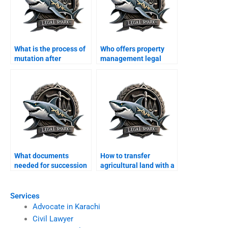
What is the process of
Who offers property
mutation after
management legal
inheritance in Karachi?
services in Karachi?
What documents
How to transfer
needed for succession
agricultural land with a
petition in Karachi?
lawyer in Karachi?
Services
Advocate in Karachi
Civil Lawyer