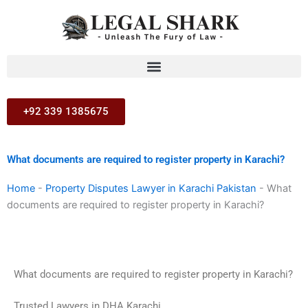
Skip
to
content
+92 339 1385675
What documents are required to register property in Karachi?
Home
-
Property Disputes Lawyer in Karachi Pakistan
-
What
documents are required to register property in Karachi?
What documents are required to register property in Karachi?
Trusted Lawyers in DHA Karachi