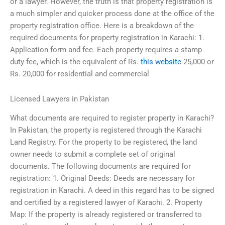
or a lawyer. However, the truth is that property registration is
a much simpler and quicker process done at the office of the
property registration office. Here is a breakdown of the
required documents for property registration in Karachi: 1.
Application form and fee. Each property requires a stamp
duty fee, which is the equivalent of Rs.
this website
25,000 or
Rs. 20,000 for residential and commercial
Licensed Lawyers in Pakistan
What documents are required to register property in Karachi?
In Pakistan, the property is registered through the Karachi
Land Registry. For the property to be registered, the land
owner needs to submit a complete set of original
documents. The following documents are required for
registration: 1. Original Deeds: Deeds are necessary for
registration in Karachi. A deed in this regard has to be signed
and certified by a registered lawyer of Karachi. 2. Property
Map: If the property is already registered or transferred to