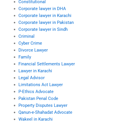
Constitutional
Corporate lawyer in DHA
Corporate lawyer in Karachi
Corporate lawyer in Pakistan
Corporate lawyer in Sindh
Criminal
Cyber Crime
Divorce Lawyer
Family
Financial Settlements Lawyer
Lawyer in Karachi
Legal Advisor
Limitations Act Lawyer
P-Ethics Advocate
Pakistan Penal Code
Property Disputes Lawyer
Qanun-e-Shahadat Advocate
Wakeel in Karachi