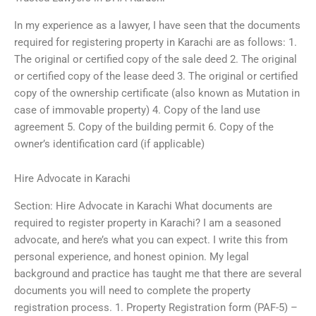
In my experience as a lawyer, I have seen that the documents
required for registering property in Karachi are as follows: 1.
The original or certified copy of the sale deed 2. The original
or certified copy of the lease deed 3. The original or certified
copy of the ownership certificate (also known as Mutation in
case of immovable property) 4. Copy of the land use
agreement 5. Copy of the building permit 6. Copy of the
owner’s identification card (if applicable)
Hire Advocate in Karachi
Section: Hire Advocate in Karachi What documents are
required to register property in Karachi? I am a seasoned
advocate, and here’s what you can expect. I write this from
personal experience, and honest opinion. My legal
background and practice has taught me that there are several
documents you will need to complete the property
registration process. 1. Property Registration form (PAF-5) –