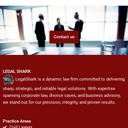
Are you struggling but don't know who to ask for help?
Talk to us! We promise we can help!
Contact us
LEGAL SHARK
LegalShark is a dynamic law firm committed to delivering
sharp, strategic, and reliable legal solutions. With expertise
spanning corporate law, divorce cases, and business advisory,
we stand out for our precision, integrity, and proven results.
Practice Areas
Civil Lawyer