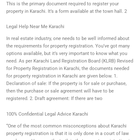
This is the primary document required to register your
property in Karachi. It’s a form available at the town hall. 2
Legal Help Near Me Karachi
In real estate industry, one needs to be well informed about
the requirements for property registration. You’ve got many
options available, but it’s very important to know what you
need. As per Karachi Land Registration Board (KLRB) Revised
for Property Registration in Karachi, the documents needed
for property registration in Karachi are given below. 1.
Declaration of sale: If the property is for sale or purchase,
then the purchase or sale agreement will have to be
registered. 2. Draft agreement: If there are two
100% Confidential Legal Advice Karachi
“One of the most common misconceptions about Karachi
property registration is that it is only done in a court of law