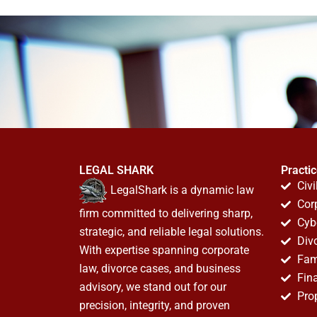
LEGAL SHARK
Practi
Civi
LegalShark is a dynamic law
Cor
firm committed to delivering sharp,
Cyb
strategic, and reliable legal solutions.
Div
With expertise spanning corporate
Fam
law, divorce cases, and business
Fin
advisory, we stand out for our
Pro
precision, integrity, and proven