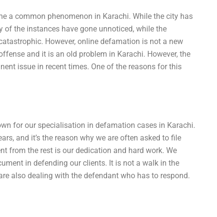
ome a common phenomenon in Karachi. While the city has
 of the instances have gone unnoticed, while the
atastrophic. However, online defamation is not a new
ense and it is an old problem in Karachi. However, the
nt issue in recent times. One of the reasons for this
own for our specialisation in defamation cases in Karachi.
ars, and it’s the reason why we are often asked to file
ent from the rest is our dedication and hard work. We
ment in defending our clients. It is not a walk in the
we are also dealing with the defendant who has to respond.