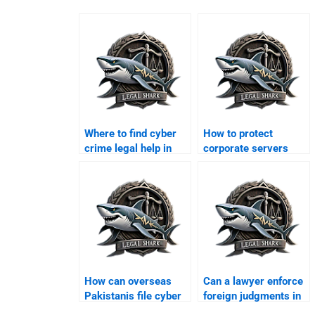
Where to find cyber
How to protect
crime legal help in
corporate servers
Karachi?
legally in Karachi?
How can overseas
Can a lawyer enforce
Pakistanis file cyber
foreign judgments in
cases in Karachi?
Karachi?