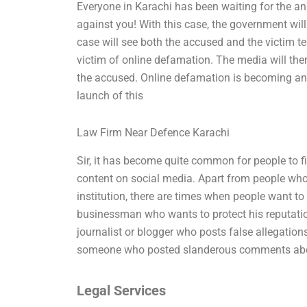
Everyone in Karachi has been waiting for the a
against you! With this case, the government will
case will see both the accused and the victim t
victim of online defamation. The media will then 
the accused. Online defamation is becoming an i
launch of this
Law Firm Near Defence Karachi
Sir, it has become quite common for people to fi
content on social media. Apart from people who w
institution, there are times when people want to
businessman who wants to protect his reputatio
journalist or blogger who posts false allegation
someone who posted slanderous comments abou
Legal Services