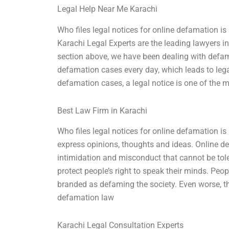
Legal Help Near Me Karachi
Who files legal notices for online defamation is
Karachi Legal Experts are the leading lawyers i
section above, we have been dealing with defama
defamation cases every day, which leads to legal
defamation cases, a legal notice is one of the 
Best Law Firm in Karachi
Who files legal notices for online defamation is
express opinions, thoughts and ideas. Online 
intimidation and misconduct that cannot be tole
protect people’s right to speak their minds. Peo
branded as defaming the society. Even worse, th
defamation law
Karachi Legal Consultation Experts