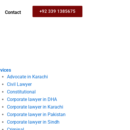
+92 339 1385675
Contact
vices
Advocate in Karachi
Civil Lawyer
Constitutional
Corporate lawyer in DHA
Corporate lawyer in Karachi
Corporate lawyer in Pakistan
Corporate lawyer in Sindh
Criminal