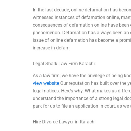
In the last decade, online defamation has bec
witnessed instances of defamation online, many
consequences of defamation online have been c
phenomenon. Defamation has always been an off
issue of online defamation has become a promine
increase in defam
Legal Shark Law Firm Karachi
As a law firm, we have the privilege of being kn
view website
Our reputation has built over the ye
legal notices. Here’s why. What makes us differ
understand the importance of a strong legal docu
park for us to file an application in court, as 
Hire Divorce Lawyer in Karachi