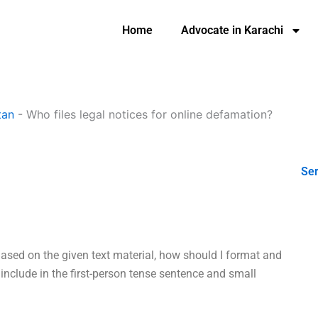
Home
Advocate in Karachi
tan
-
Who files legal notices for online defamation?
Ser
Based on the given text material, how should I format and
 include in the first-person tense sentence and small