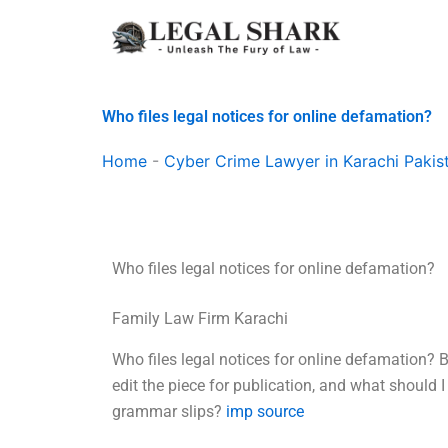
Skip
to
content
Who files legal notices for online defamation?
Home
-
Cyber Crime Lawyer in Karachi Pakis
Who files legal notices for online defamation?
Family Law Firm Karachi
Who files legal notices for online defamation? 
edit the piece for publication, and what should I
grammar slips?
imp source