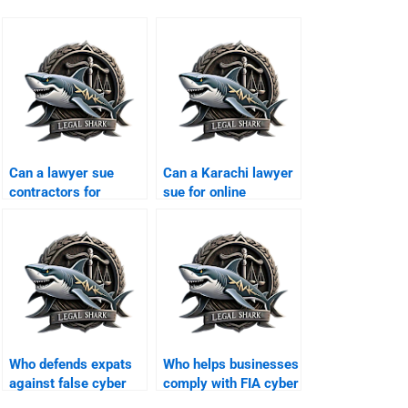
Can a lawyer sue
Can a Karachi lawyer
contractors for
sue for online
leaking corporate
humiliation?
data?
Who defends expats
Who helps businesses
against false cyber
comply with FIA cyber
allegations?
laws?