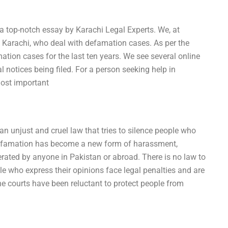
 a top-notch essay by Karachi Legal Experts. We, at
n Karachi, who deal with defamation cases. As per the
tion cases for the last ten years. We see several online
 notices being filed. For a person seeking help in
most important
 an unjust and cruel law that tries to silence people who
defamation has become a new form of harassment,
rated by anyone in Pakistan or abroad. There is no law to
ple who express their opinions face legal penalties and are
e courts have been reluctant to protect people from