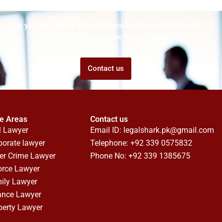
Are you struggling but don't know who to ask for help?
Talk to us! We promise we can help!
Contact us
ce Areas
Contact us
l Lawyer
Email ID:
legalshark.pk@gmail.com
porate lawyer
Telephone: +92 339 0575832
er Crime Lawyer
Phone No: +92 339 1385675
orce Lawyer
ily Lawyer
ance Lawyer
perty Lawyer