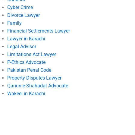
Cyber Crime
Divorce Lawyer
Family
Financial Settlements Lawyer
Lawyer in Karachi
Legal Advisor
Limitations Act Lawyer
P-Ethics Advocate
Pakistan Penal Code
Property Disputes Lawyer
Qanun-e-Shahadat Advocate
Wakeel in Karachi