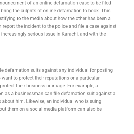
nnouncement of an online defamation case to be filed
 bring the culprits of online defamation to book. This
estifying to the media about how the other has been a
report the incident to the police and file a case against
ncreasingly serious issue in Karachi, and with the
le defamation suits against any individual for posting
ant to protect their reputations or a particular
 protect their business or image. For example, a
n as a businessman can file defamation suit against a
s about him. Likewise, an individual who is suing
t them on a social media platform can also be