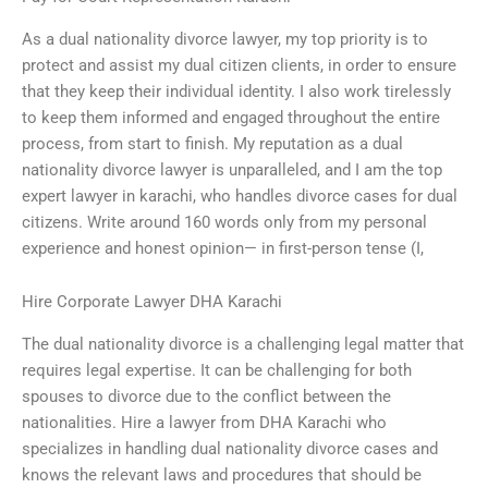
As a dual nationality divorce lawyer, my top priority is to
protect and assist my dual citizen clients, in order to ensure
that they keep their individual identity. I also work tirelessly
to keep them informed and engaged throughout the entire
process, from start to finish. My reputation as a dual
nationality divorce lawyer is unparalleled, and I am the top
expert lawyer in karachi, who handles divorce cases for dual
citizens. Write around 160 words only from my personal
experience and honest opinion— in first-person tense (I,
Hire Corporate Lawyer DHA Karachi
The dual nationality divorce is a challenging legal matter that
requires legal expertise. It can be challenging for both
spouses to divorce due to the conflict between the
nationalities. Hire a lawyer from DHA Karachi who
specializes in handling dual nationality divorce cases and
knows the relevant laws and procedures that should be