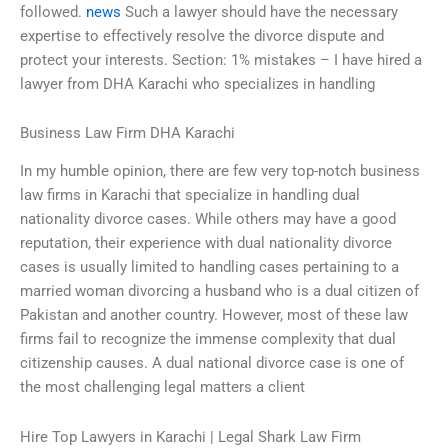
followed.
news
Such a lawyer should have the necessary
expertise to effectively resolve the divorce dispute and
protect your interests. Section: 1% mistakes – I have hired a
lawyer from DHA Karachi who specializes in handling
Business Law Firm DHA Karachi
In my humble opinion, there are few very top-notch business
law firms in Karachi that specialize in handling dual
nationality divorce cases. While others may have a good
reputation, their experience with dual nationality divorce
cases is usually limited to handling cases pertaining to a
married woman divorcing a husband who is a dual citizen of
Pakistan and another country. However, most of these law
firms fail to recognize the immense complexity that dual
citizenship causes. A dual national divorce case is one of
the most challenging legal matters a client
Hire Top Lawyers in Karachi | Legal Shark Law Firm