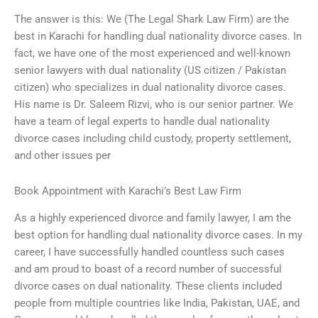
The answer is this: We (The Legal Shark Law Firm) are the
best in Karachi for handling dual nationality divorce cases. In
fact, we have one of the most experienced and well-known
senior lawyers with dual nationality (US citizen / Pakistan
citizen) who specializes in dual nationality divorce cases.
His name is Dr. Saleem Rizvi, who is our senior partner. We
have a team of legal experts to handle dual nationality
divorce cases including child custody, property settlement,
and other issues per
Book Appointment with Karachi’s Best Law Firm
As a highly experienced divorce and family lawyer, I am the
best option for handling dual nationality divorce cases. In my
career, I have successfully handled countless such cases
and am proud to boast of a record number of successful
divorce cases on dual nationality. These clients included
people from multiple countries like India, Pakistan, UAE, and