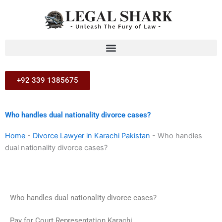
Skip
to
content
+92 339 1385675
Who handles dual nationality divorce cases?
Home
-
Divorce Lawyer in Karachi Pakistan
-
Who handles
dual nationality divorce cases?
Who handles dual nationality divorce cases?
Pay for Court Representation Karachi