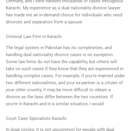
Germany, and I have handled thousands of cases throughout
Karachi. My experience as a dual nationality divorce lawyer
has made me an in-demand choice for individuals who need
divorces and separation from a spouse
Criminal Law Firm in Karachi
The legal system in Pakistan has its complexities, and
handling dual nationality divorce cases is no exception.
Some law firms do not have the capability, but others will
take on such cases if they know that they are experienced in
handling complex cases. For example, if you’re married under
two different nationalities, and your ex-partner is a citizen of
your other country, it may be more difficult to obtain a
divorce as the laws differ between the two countries. If
you’re in Karachi and in a similar situation, I would
Court Case Specialists Karachi
In legal circles, it is not uncommon for people with dual