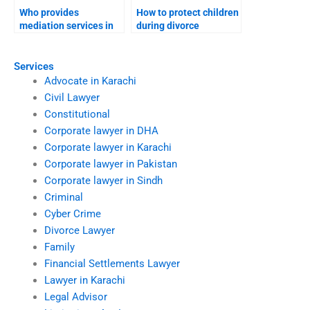
Who provides
How to protect children
mediation services in
during divorce
divorces?
disputes?
Services
Advocate in Karachi
Civil Lawyer
Constitutional
Corporate lawyer in DHA
Corporate lawyer in Karachi
Corporate lawyer in Pakistan
Corporate lawyer in Sindh
Criminal
Cyber Crime
Divorce Lawyer
Family
Financial Settlements Lawyer
Lawyer in Karachi
Legal Advisor