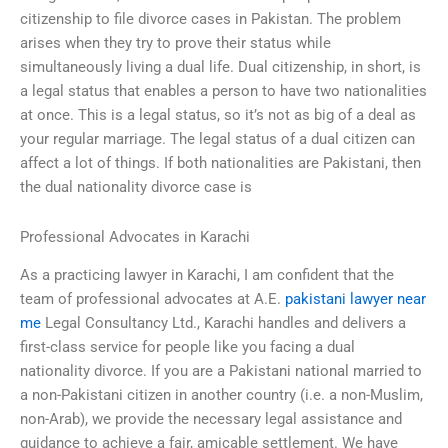
citizenship to file divorce cases in Pakistan. The problem
arises when they try to prove their status while
simultaneously living a dual life. Dual citizenship, in short, is
a legal status that enables a person to have two nationalities
at once. This is a legal status, so it’s not as big of a deal as
your regular marriage. The legal status of a dual citizen can
affect a lot of things. If both nationalities are Pakistani, then
the dual nationality divorce case is
Professional Advocates in Karachi
As a practicing lawyer in Karachi, I am confident that the
team of professional advocates at A.E.
pakistani lawyer near
me
Legal Consultancy Ltd., Karachi handles and delivers a
first-class service for people like you facing a dual
nationality divorce. If you are a Pakistani national married to
a non-Pakistani citizen in another country (i.e. a non-Muslim,
non-Arab), we provide the necessary legal assistance and
guidance to achieve a fair, amicable settlement. We have