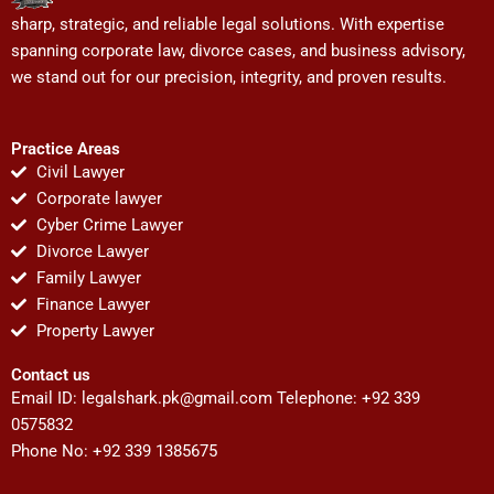
sharp, strategic, and reliable legal solutions. With expertise
spanning corporate law, divorce cases, and business advisory,
we stand out for our precision, integrity, and proven results.
Practice Areas
Civil Lawyer
Corporate lawyer
Cyber Crime Lawyer
Divorce Lawyer
Family Lawyer
Finance Lawyer
Property Lawyer
Contact us
Email ID:
legalshark.pk@gmail.com
Telephone: +92 339
0575832
Phone No: +92 339 1385675