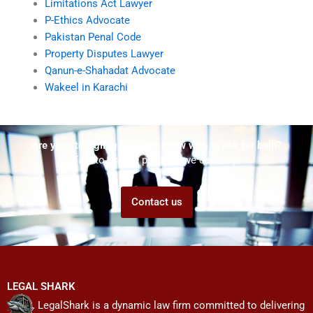
Limitations Act Lawyer
P-Ethics Advocate
Pakistan Penal Code
Property Disputes Lawyer
Qanun-e-Shahadat Advocate
Wakeel in Karachi
Are you struggling but don't know who to ask for help?
Talk to us! We promise we can help!
Contact us
LEGAL SHARK
LegalShark is a dynamic law firm committed to delivering