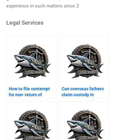
experience in such matters since 2
Legal Services
How to file contempt
Can overseas fathers
for non-return of
claim custody in
dowry?
Karachi?