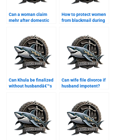
Can a woman claim
How to protect women
mehr after domestic
from blackmail during
violence?
divorce?
Can Khula be finalized
Can wife file divorce if
without husbandâ€™s
husband impotent?
presence?